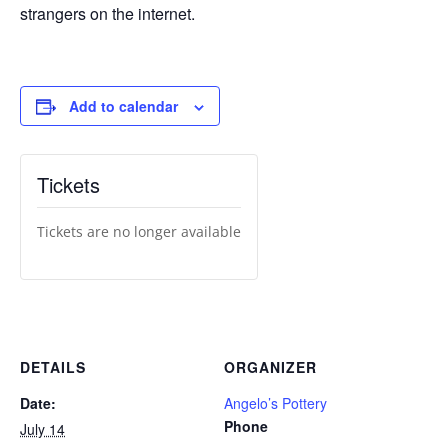
strangers on the internet.
Add to calendar
Tickets
Tickets are no longer available
DETAILS
ORGANIZER
Date:
Angelo’s Pottery
Phone
July 14