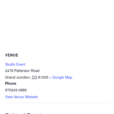
VENUE
Studio Event
2478 Patterson Road
Grand Junction
,
CO
81505
+ Google Map
Phone
970243-0886
View Venue Website