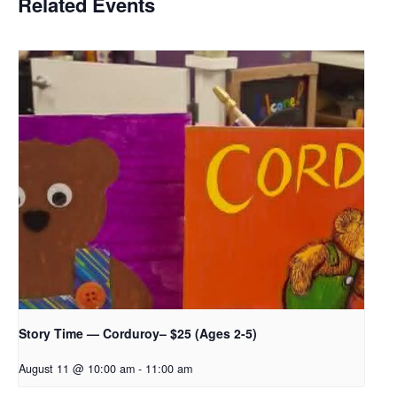
Related Events
Story Time — Corduroy– $25 (Ages 2-5)
August 11 @ 10:00 am
-
11:00 am