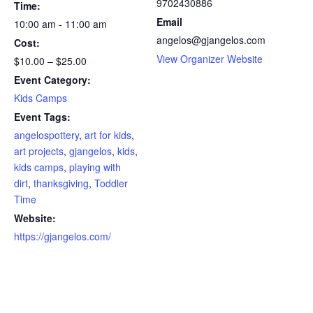
9702430886
Time:
Email
10:00 am - 11:00 am
angelos@gjangelos.com
Cost:
View Organizer Website
$10.00 – $25.00
Event Category:
Kids Camps
Event Tags:
angelospottery
,
art for kids
,
art projects
,
gjangelos
,
kids
,
kids camps
,
playing with
dirt
,
thanksgiving
,
Toddler
Time
Website:
https://gjangelos.com/