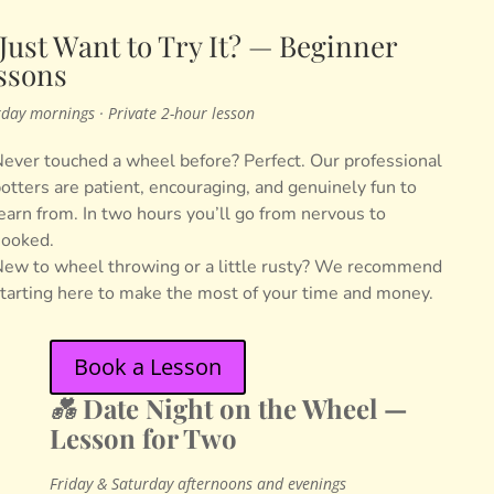
 Just Want to Try It? — Beginner
ssons
day mornings · Private 2-hour lesson
ever touched a wheel before? Perfect. Our professional
otters are patient, encouraging, and genuinely fun to
earn from. In two hours you’ll go from nervous to
ooked.
ew to wheel throwing or a little rusty? We recommend
tarting here to make the most of your time and money.
Book a Lesson
💑
Date Night on the Wheel —
Lesson for Two
Friday & Saturday afternoons and evenings