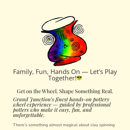
Family, Fun, Hands On — Let’s Play
Together!
Get on the Wheel. Shape Something Real.
Grand Junction’s finest hands-on pottery
wheel experience — guided by professional
potters who make it easy, fun, and
unforgettable.
There’s something almost magical about clay spinning