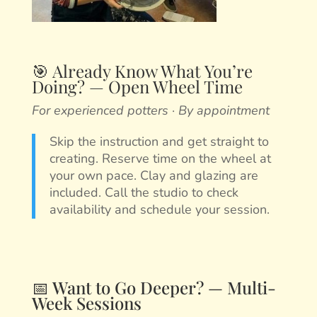
🎯 Already Know What You’re
Doing? — Open Wheel Time
For experienced potters · By appointment
Skip the instruction and get straight to
creating. Reserve time on the wheel at
your own pace. Clay and glazing are
included. Call the studio to check
availability and schedule your session.
📅 Want to Go Deeper? — Multi-
Week Sessions