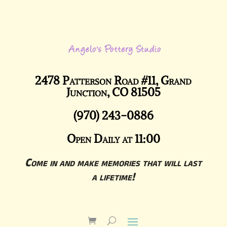
2478 Patterson Road #11, Grand
Junction, CO 81505
(970) 243-0886
Open Daily at 11:00
Come in and make memories that will last
a lifetime!