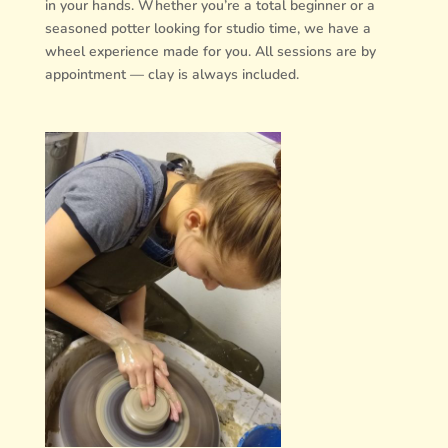
in your hands. Whether you’re a total beginner or a
seasoned potter looking for studio time, we have a
wheel experience made for you. All sessions are by
appointment — clay is always included.