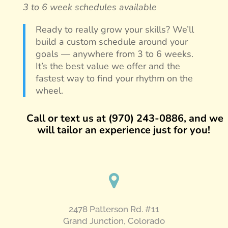
3 to 6 week schedules available
Ready to really grow your skills? We’ll
build a custom schedule around your
goals — anywhere from 3 to 6 weeks.
It’s the best value we offer and the
fastest way to find your rhythm on the
wheel.
Call or text us at (970) 243-0886, and we
will tailor an experience just for you!
2478 Patterson Rd. #11
​Grand Junction, Colorado