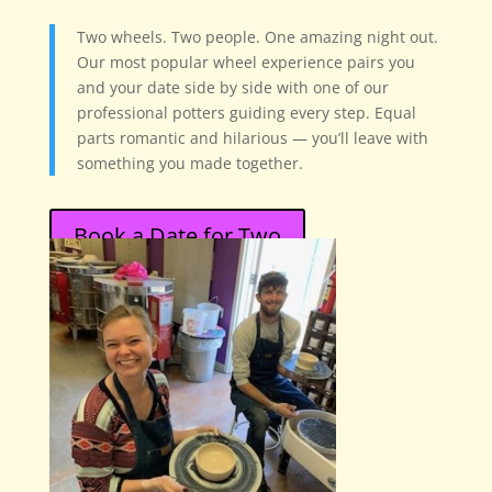
Two wheels. Two people. One amazing night out.
Our most popular wheel experience pairs you
and your date side by side with one of our
professional potters guiding every step. Equal
parts romantic and hilarious — you’ll leave with
something you made together.
Book a Date for Two