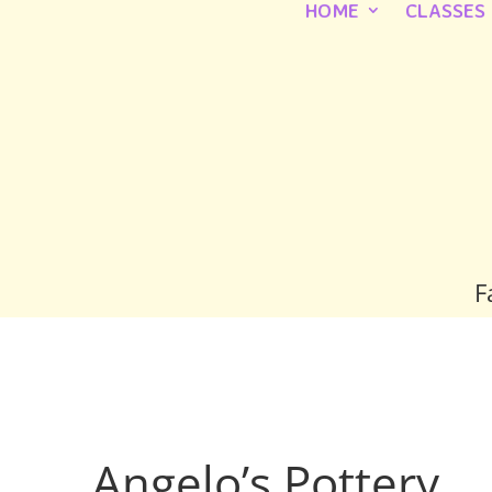
HOME
CLASSES
F
Angelo’s Pottery