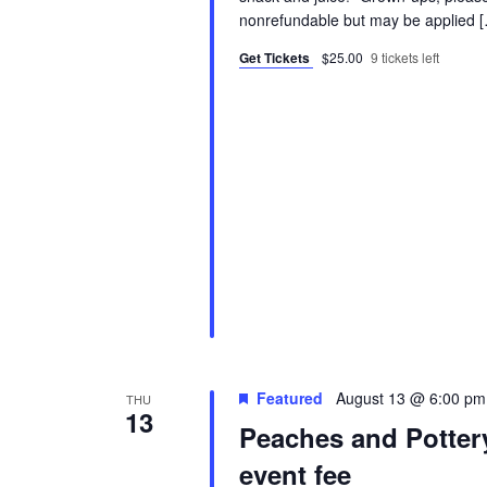
nonrefundable but may be applied 
Get Tickets
$25.00
9 tickets left
Featured
August 13 @ 6:00 pm
THU
13
Peaches and Potter
event fee