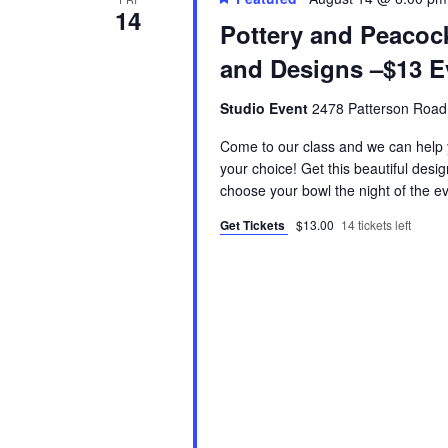
14
Pottery and Peaco
and Designs –$13 E
Studio Event
2478 Patterson Road
Come to our class and we can help y
your choice! Get this beautiful desi
choose your bowl the night of the e
Get Tickets
$13.00
14 tickets left