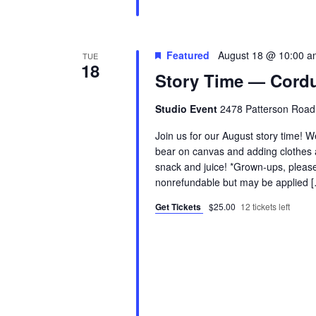
Featured
August 18 @ 10:00 a
TUE
18
Story Time — Cordu
Studio Event
2478 Patterson Road
Join us for our August story time! W
bear on canvas and adding clothes a
snack and juice! *Grown-ups, please 
nonrefundable but may be applied 
Get Tickets
$25.00
12 tickets left