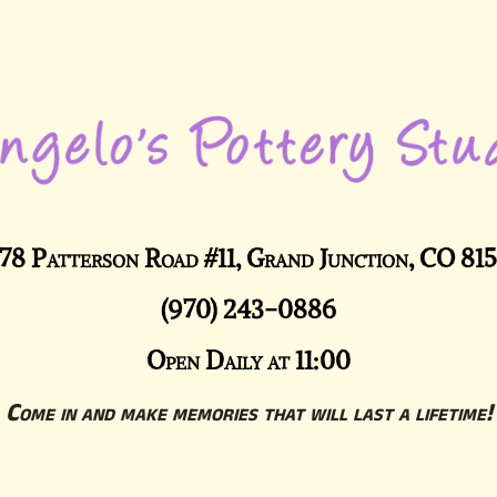
78 Patterson Road #11, Grand Junction, CO 81
(970) 243-0886
Open Daily at 11:00
Come in and make memories that will last a lifetime!