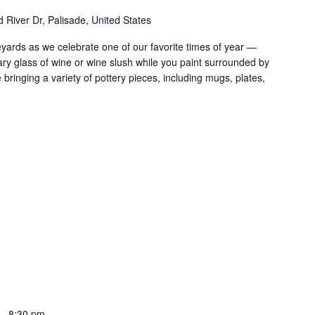
 River Dr, Palisade, United States
ards as we celebrate one of our favorite times of year —
y glass of wine or wine slush while you paint surrounded by
 bringing a variety of pottery pieces, including mugs, plates,
-
8:30 pm