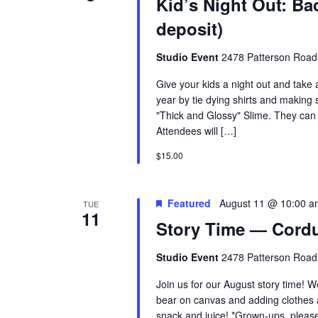
Kid’s Night Out: Ba
deposit)
Studio Event
2478 Patterson Road
Give your kids a night out and take 
year by tie dying shirts and making 
"Thick and Glossy" Slime. They can ad
Attendees will […]
$15.00
Featured
August 11 @ 10:00 a
TUE
11
Story Time — Cordu
Studio Event
2478 Patterson Road
Join us for our August story time! W
bear on canvas and adding clothes a
snack and juice! *Grown-ups, please 