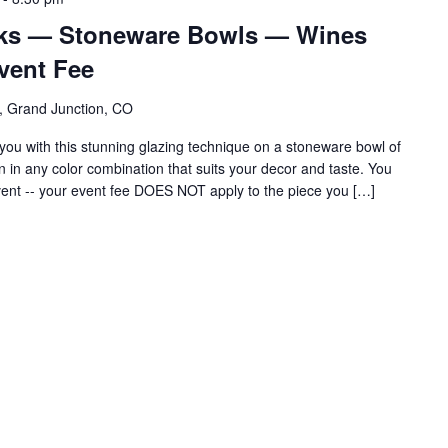
cks — Stoneware Bowls — Wines
vent Fee
, Grand Junction, CO
ou with this stunning glazing technique on a stoneware bowl of
gn in any color combination that suits your decor and taste. You
vent -- your event fee DOES NOT apply to the piece you […]