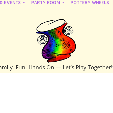
 & EVENTS
PARTY ROOM
POTTERY WHEELS
amily, Fun, Hands On — Let’s Play Together!