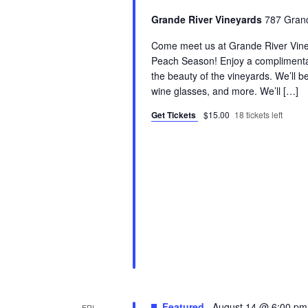
Grande River Vineyards
787 Grand
Come meet us at Grande River Viney
Peach Season! Enjoy a complimentar
the beauty of the vineyards. We’ll be
wine glasses, and more. We’ll […]
Get Tickets
$15.00
18 tickets left
Featured
August 14 @ 6:00 pm
FRI