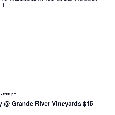
[…]
-
8:00 pm
y @ Grande River Vineyards $15