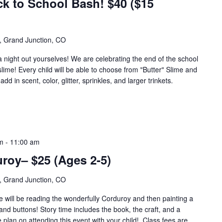
ck to School Bash! $40 ($15
, Grand Junction, CO
a night out yourselves! We are celebrating the end of the school
slime! Every child will be able to choose from "Butter" Slime and
d in scent, color, glitter, sprinkles, and larger trinkets.
m
-
11:00 am
roy– $25 (Ages 2-5)
, Grand Junction, CO
e will be reading the wonderfully Corduroy and then painting a
nd buttons! Story time includes the book, the craft, and a
plan on attending this event with your child! Class fees are