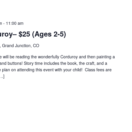
m
-
11:00 am
roy– $25 (Ages 2-5)
, Grand Junction, CO
e will be reading the wonderfully Corduroy and then painting a
nd buttons! Story time includes the book, the craft, and a
plan on attending this event with your child! Class fees are
[…]