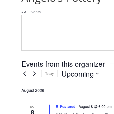
« All Events
Events from this organizer
Upcoming
Today
Select
date.
August 2026
Featured
August 8 @ 6:00 pm
SAT
8