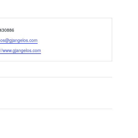
e
430886
los@gjangelos.com
ite
://www.gjangelos.com