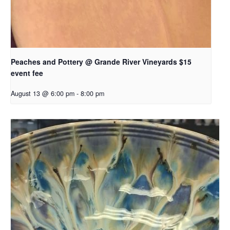
Peaches and Pottery @ Grande River Vineyards $15
event fee
August 13 @ 6:00 pm
-
8:00 pm