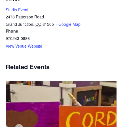
Studio Event
2478 Patterson Road
Grand Junction
,
CO
81505
+ Google Map
Phone
970243-0886
View Venue Website
Related Events