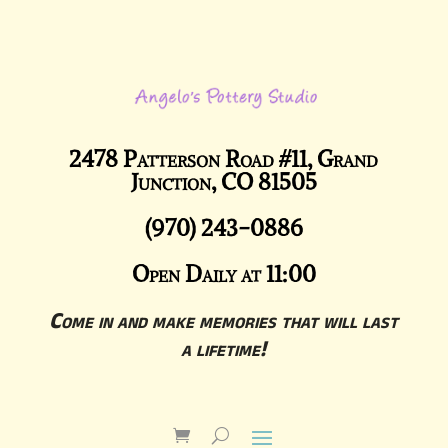
2478 Patterson Road #11, Grand
Junction, CO 81505
(970) 243-0886
Open Daily at 11:00
Come in and make memories that will last
a lifetime!