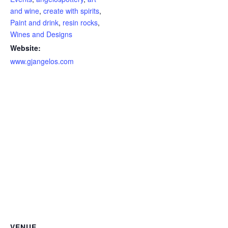
and wine
,
create with spirits
,
Paint and drink
,
resin rocks
,
Wines and Designs
Website:
www.gjangelos.com
VENUE