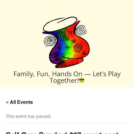
Family, Fun, Hands On — Let’s Play
Together!
« All Events
This event has passed.