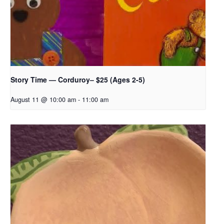
Story Time — Corduroy– $25 (Ages 2-5)
August 11 @ 10:00 am
-
11:00 am