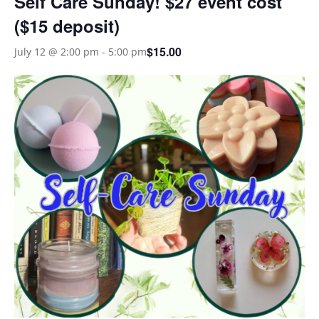
Self Care Sunday! $27 event cost
($15 deposit)
$15.00
July 12 @ 2:00 pm
-
5:00 pm