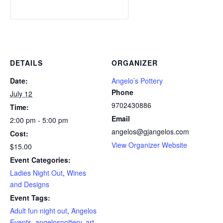
DETAILS
ORGANIZER
Date:
Angelo’s Pottery
Phone
July 12
9702430886
Time:
Email
2:00 pm - 5:00 pm
angelos@gjangelos.com
Cost:
View Organizer Website
$15.00
Event Categories:
Ladies Night Out
,
Wines
and Designs
Event Tags:
Adult fun night out
,
Angelos
Events
,
angelospottery
,
art