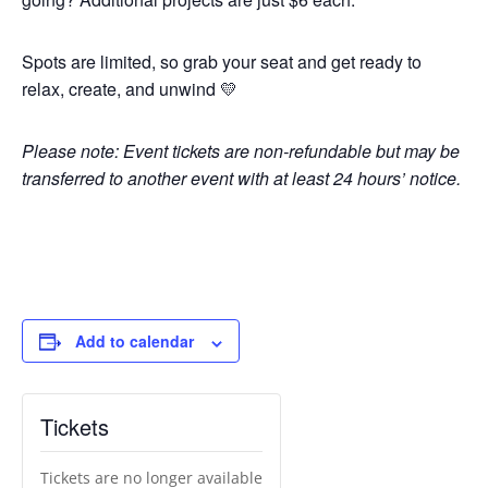
Spots are limited, so grab your seat and get ready to
relax, create, and unwind 💛
Please note: Event tickets are non-refundable but may be
transferred to another event with at least 24 hours’ notice.
Add to calendar
Tickets
Tickets are no longer available