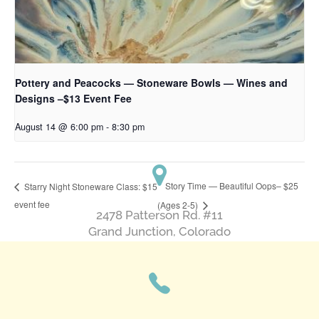
Pottery and Peacocks — Stoneware Bowls — Wines and
Designs –$13 Event Fee
August 14 @ 6:00 pm
-
8:30 pm
Story Time — Beautiful Oops– $25
Starry Night Stoneware Class: $15
event fee
(Ages 2-5)
2478 Patterson Rd. #11
​Grand Junction, Colorado