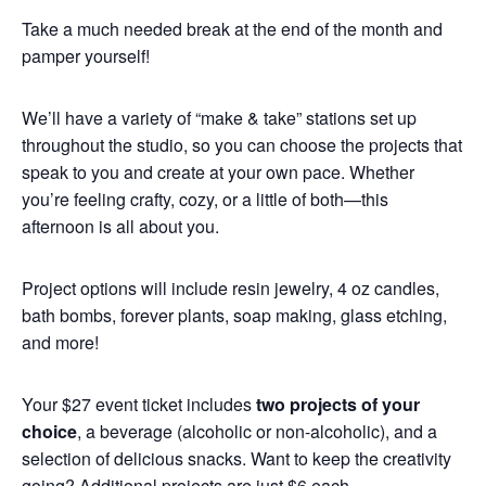
Take a much needed break at the end of the month and
pamper yourself!
We’ll have a variety of “make & take” stations set up
throughout the studio, so you can choose the projects that
speak to you and create at your own pace. Whether
you’re feeling crafty, cozy, or a little of both—this
afternoon is all about you.
Project options will include resin jewelry, 4 oz candles,
bath bombs, forever plants, soap making, glass etching,
and more!
Your $27 event ticket includes
two projects of your
choice
, a beverage (alcoholic or non-alcoholic), and a
selection of delicious snacks. Want to keep the creativity
going? Additional projects are just $6 each.