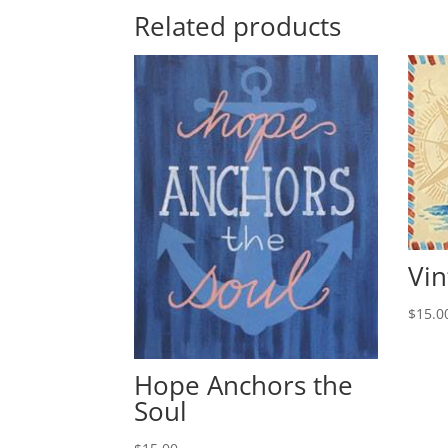
Related products
Vin
$
15.0
Hope Anchors the
Soul