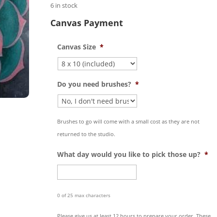
6 in stock
Canvas Payment
Canvas Size
*
Do you need brushes?
*
Brushes to go will come with a small cost as they are not
returned to the studio.
What day would you like to pick those up?
*
0 of 25 max characters
Please give us at least 12 hours to prepare your order. These