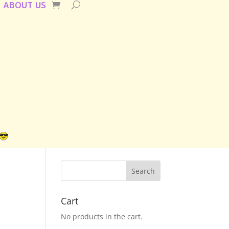
ABOUT US
Cart
No products in the cart.