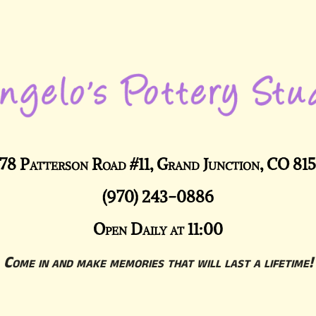
78 Patterson Road #11, Grand Junction, CO 81
(970) 243-0886
Open Daily at 11:00
Come in and make memories that will last a lifetime!