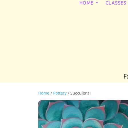
HOME
CLASSES
F
Home
/
Pottery
/ Succulent I