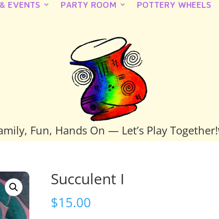
 & EVENTS
PARTY ROOM
POTTERY WHEELS
amily, Fun, Hands On — Let’s Play Together!
Succulent I
$
15.00