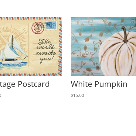
tage Postcard
White Pumpkin
0
$
15.00