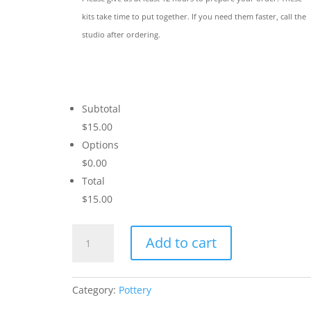
kits take time to put together. If you need them faster, call the
studio after ordering.
Subtotal
$15.00
Options
$0.00
Total
$15.00
Succulent
Add to cart
I
quantity
Category:
Pottery