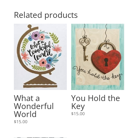
Related products
What a
You Hold the
Wonderful
Key
World
$
15.00
$
15.00