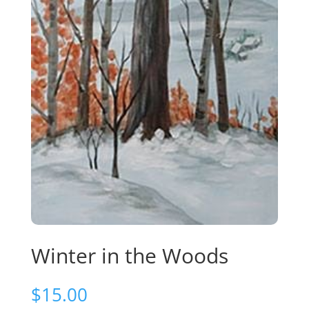
Winter in the Woods
$
15.00