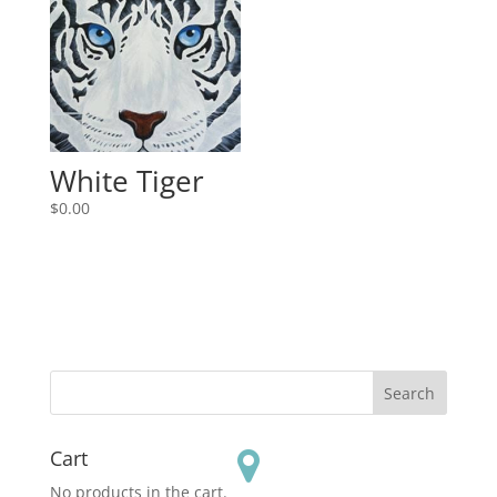
White Tiger
$
0.00
Cart
No products in the cart.