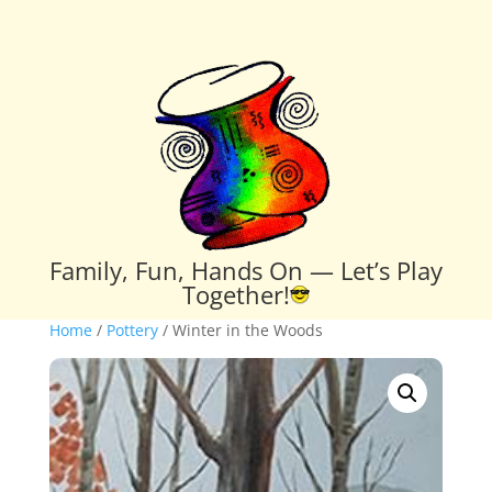
Family, Fun, Hands On — Let’s Play
Together!
Home
/
Pottery
/ Winter in the Woods