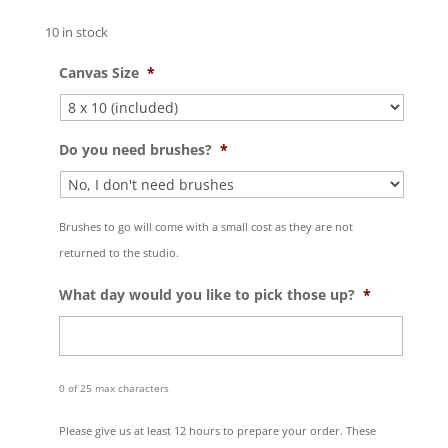
10 in stock
Canvas Size
*
Do you need brushes?
*
Brushes to go will come with a small cost as they are not
returned to the studio.
What day would you like to pick those up?
*
0 of 25 max characters
Please give us at least 12 hours to prepare your order. These