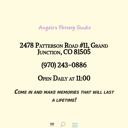
2478 Patterson Road #11, Grand
Junction, CO 81505
(970) 243-0886
Open Daily at 11:00
Come in and make memories that will last
a lifetime!