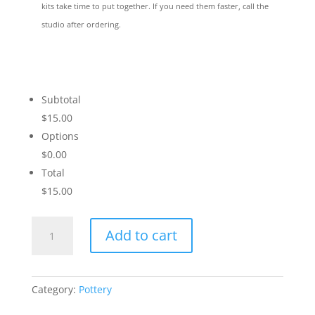
kits take time to put together. If you need them faster, call the
studio after ordering.
Subtotal
$15.00
Options
$0.00
Total
$15.00
Winter
Add to cart
in
the
Woods
quantity
Category:
Pottery