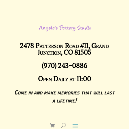
2478 Patterson Road #11, Grand
Junction, CO 81505
(970) 243-0886
Open Daily at 11:00
Come in and make memories that will last
a lifetime!