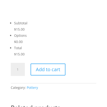
Subtotal
$15.00
Options
$0.00
Total
$15.00
Snowboarder
Add to cart
quantity
Category:
Pottery