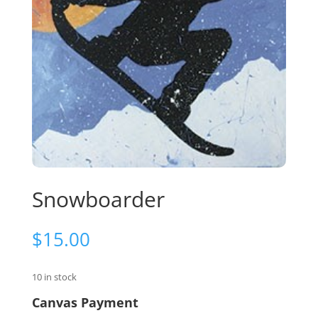
Snowboarder
$
15.00
10 in stock
Canvas Payment