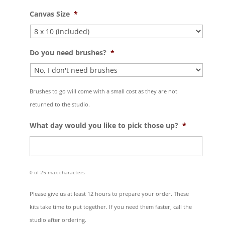
Canvas Size
*
Do you need brushes?
*
Brushes to go will come with a small cost as they are not
returned to the studio.
What day would you like to pick those up?
*
0 of 25 max characters
Please give us at least 12 hours to prepare your order. These
kits take time to put together. If you need them faster, call the
studio after ordering.