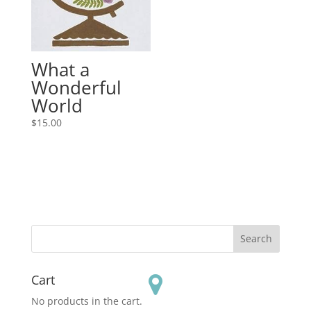
What a
Wonderful
World
$
15.00
Cart
No products in the cart.