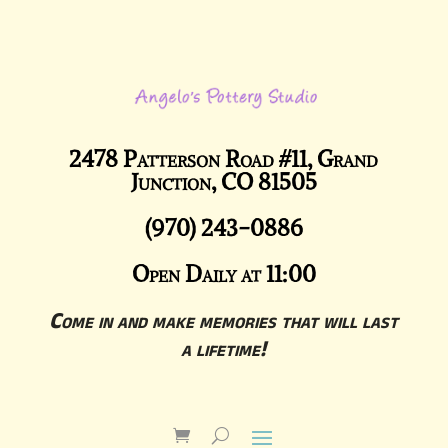
2478 Patterson Road #11, Grand
Junction, CO 81505
(970) 243-0886
Open Daily at 11:00
Come in and make memories that will last
a lifetime!