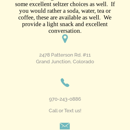
some excellent seltzer choices as well. If
you would rather a soda, water, tea or
coffee, these are available as well. We
provide a light snack and excellent
conversation.
2478 Patterson Rd. #11
​Grand Junction, Colorado
970-243-0886
Call or Text us!