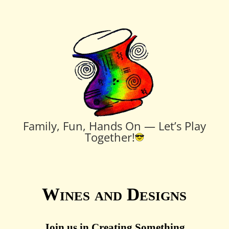
Family, Fun, Hands On — Let’s Play
Together!
Wines and Designs
Join us in Creating Something