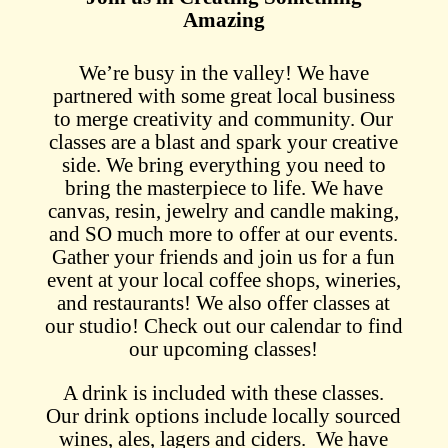
Amazing
We’re busy in the valley! We have
partnered with some great local business
to merge creativity and community. Our
classes are a blast and spark your creative
side. We bring everything you need to
bring the masterpiece to life. We have
canvas, resin, jewelry and candle making,
and SO much more to offer at our events.
Gather your friends and join us for a fun
event at your local coffee shops, wineries,
and restaurants! We also offer classes at
our studio! Check out our calendar to find
our upcoming classes!
A drink is included with these classes.
Our drink options include locally sourced
wines, ales, lagers and ciders. We have