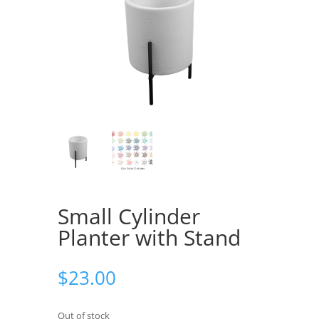
Small Cylinder
Planter with Stand
$
23.00
Out of stock