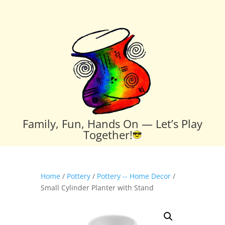
Family, Fun, Hands On — Let’s Play
Together!
Home
/
Pottery
/
Pottery -- Home Decor
/
Small Cylinder Planter with Stand