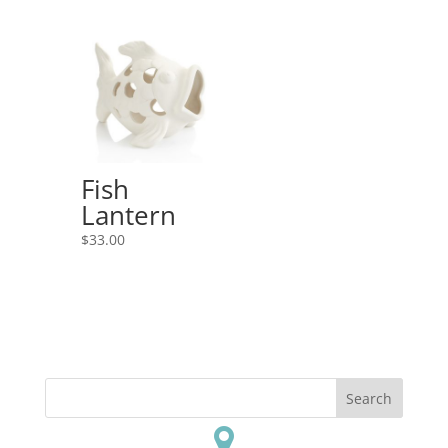
Fish
Lantern
$
33.00