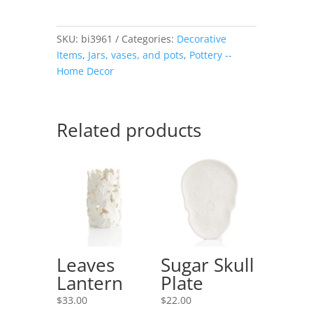
SKU:
bi3961
Categories:
Decorative
Items
,
Jars, vases, and pots
,
Pottery --
Home Decor
Related products
Leaves
Sugar Skull
Lantern
Plate
$
33.00
$
22.00