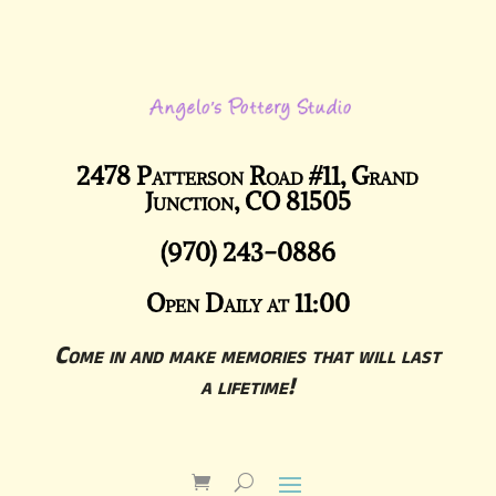
2478 Patterson Road #11, Grand
Junction, CO 81505
(970) 243-0886
Open Daily at 11:00
Come in and make memories that will last
a lifetime!