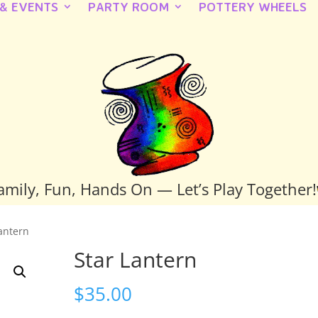
 & EVENTS
PARTY ROOM
POTTERY WHEELS
amily, Fun, Hands On — Let’s Play Together!
Lantern
Star Lantern
$
35.00