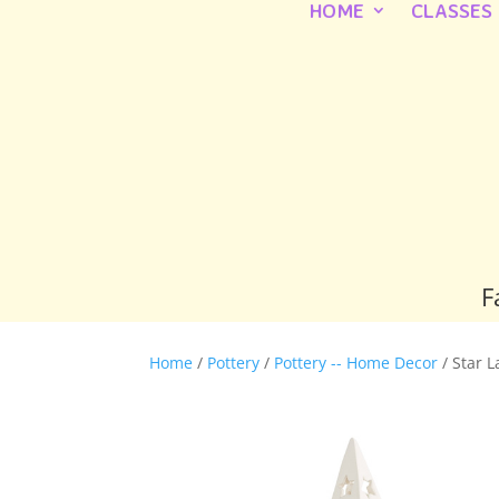
HOME
CLASSES
F
Home
/
Pottery
/
Pottery -- Home Decor
/ Star 