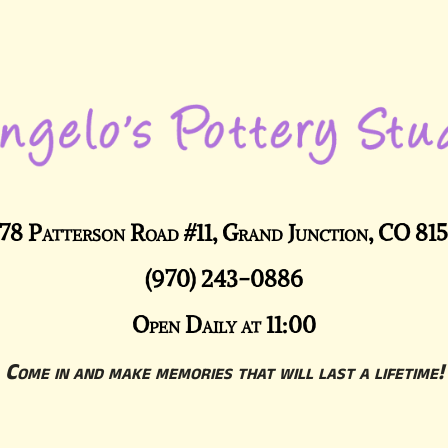
78 Patterson Road #11, Grand Junction, CO 81
(970) 243-0886
Open Daily at 11:00
Come in and make memories that will last a lifetime!