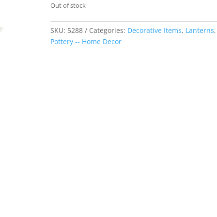
Out of stock
SKU:
5288
Categories:
Decorative Items
,
Lanterns
,
Pottery -- Home Decor