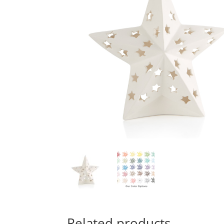
Related products