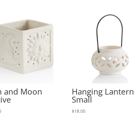
n and Moon
Hanging Lantern
ive
Small
0
$
18.00