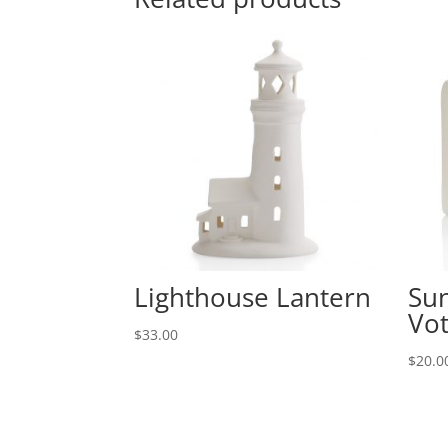
Lighthouse Lantern
Su
Vot
$
33.00
$
20.0