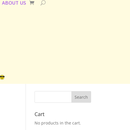
ABOUT US
Cart
No products in the cart.