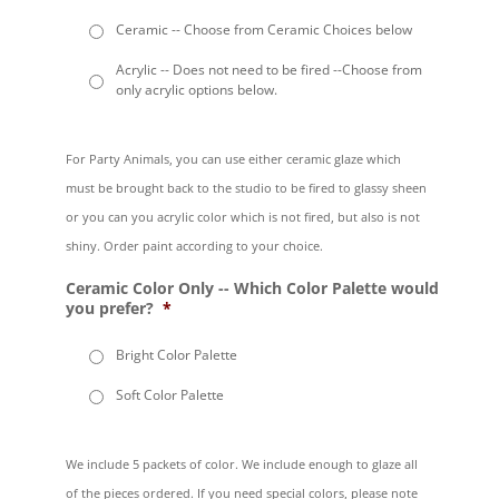
Ceramic -- Choose from Ceramic Choices below
Acrylic -- Does not need to be fired --Choose from
only acrylic options below.
For Party Animals, you can use either ceramic glaze which
must be brought back to the studio to be fired to glassy sheen
or you can you acrylic color which is not fired, but also is not
shiny. Order paint according to your choice.
Ceramic Color Only -- Which Color Palette would
you prefer?
*
Bright Color Palette
Soft Color Palette
We include 5 packets of color. We include enough to glaze all
of the pieces ordered. If you need special colors, please note