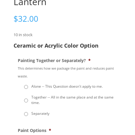
Lantern
$
32.00
10 in stock
Ceramic or Acrylic Color Option
Painting Together or Separately?
*
This determines how we package the paint and reduces paint
waste.
Alone -- This Question doesn't apply to me.
Together -- All in the same place and at the same
time.
Separately
Paint Options
*