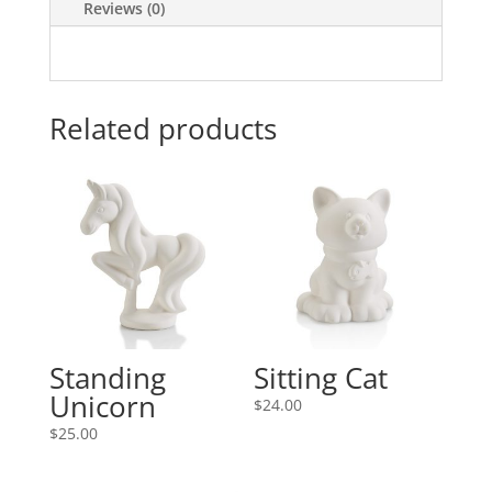
Reviews (0)
Related products
Standing
Sitting Cat
Unicorn
$
24.00
$
25.00