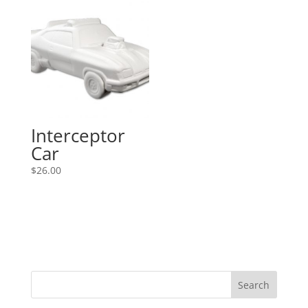
Interceptor
Car
$
26.00