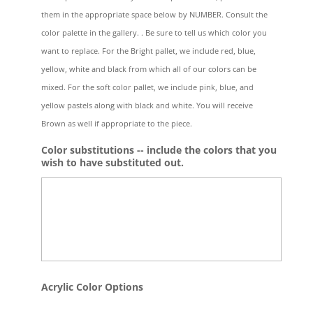
them in the appropriate space below by NUMBER. Consult the
color palette in the gallery. . Be sure to tell us which color you
want to replace. For the Bright pallet, we include red, blue,
yellow, white and black from which all of our colors can be
mixed. For the soft color pallet, we include pink, blue, and
yellow pastels along with black and white. You will receive
Brown as well if appropriate to the piece.
Color substitutions -- include the colors that you
wish to have substituted out.
Acrylic Color Options