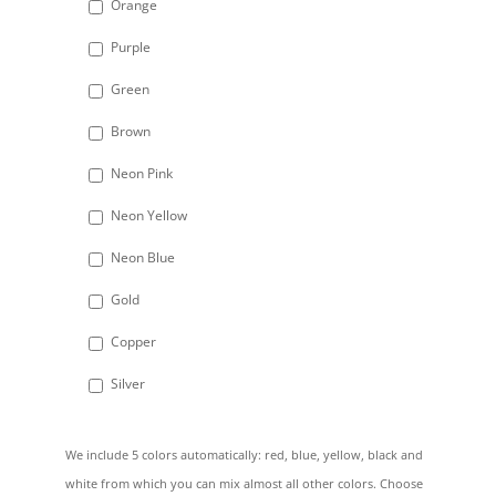
Orange
Purple
Green
Brown
Neon Pink
Neon Yellow
Neon Blue
Gold
Copper
Silver
We include 5 colors automatically: red, blue, yellow, black and
white from which you can mix almost all other colors. Choose