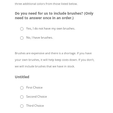
three additional colors from those listed below.
Do you need for us to include brushes? (Only
need to answer once in an order.)
Yes, I do not have my own brushes.
No, I have brushes.
Brushes are expensive and there is a shortage. If you have
your own brushes, it will help keep costs down. If you don't,
we will include brushes that we have in stock.
Untitled
First Choice
Second Choice
Third Choice