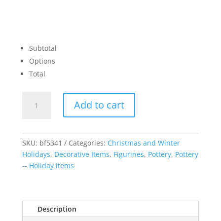
Subtotal
Options
Total
Renaissance
Add to cart
Santa
with
Lantern
quantity
SKU:
bf5341
Categories:
Christmas and Winter
Holidays
,
Decorative Items
,
Figurines
,
Pottery
,
Pottery
-- Holiday items
Description