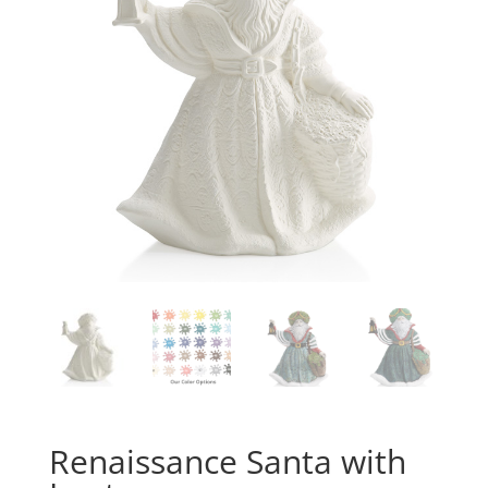
Renaissance Santa with