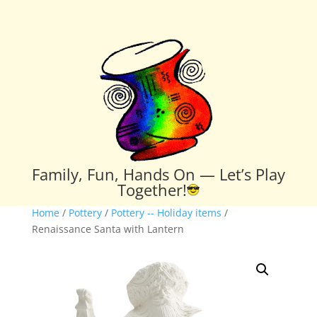
Family, Fun, Hands On — Let’s Play
Together!
Home
/
Pottery
/
Pottery -- Holiday items
/
Renaissance Santa with Lantern