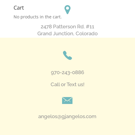
Cart
No products in the cart.
2478 Patterson Rd. #11
​Grand Junction, Colorado
970-243-0886
Call or Text us!
angelos@gjangelos.com​