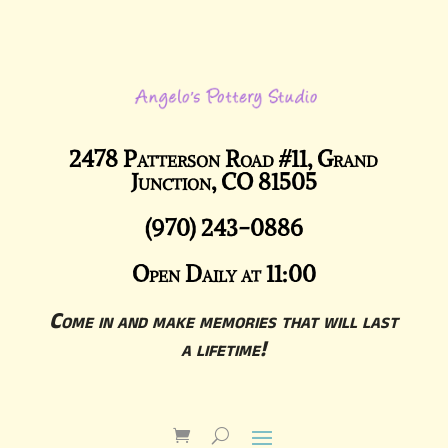
2478 Patterson Road #11, Grand
Junction, CO 81505
(970) 243-0886
Open Daily at 11:00
Come in and make memories that will last
a lifetime!