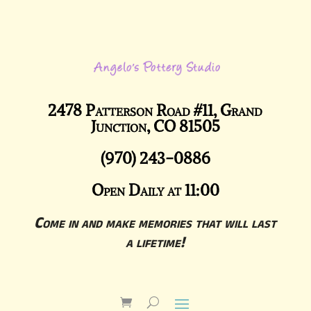
2478 Patterson Road #11, Grand
Junction, CO 81505
(970) 243-0886
Open Daily at 11:00
Come in and make memories that will last
a lifetime!