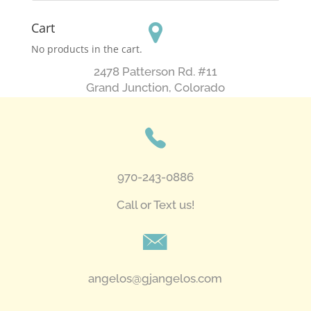
Cart
No products in the cart.
2478 Patterson Rd. #11
​Grand Junction, Colorado
970-243-0886
Call or Text us!
angelos@gjangelos.com​