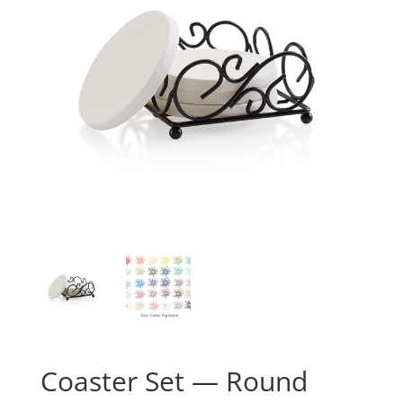
Coaster Set — Round