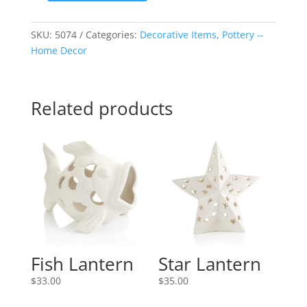
Set
-
SKU:
5074
Categories:
Decorative Items
,
Pottery --
-
Home Decor
Round
quantity
Related products
Fish Lantern
Star Lantern
$
33.00
$
35.00