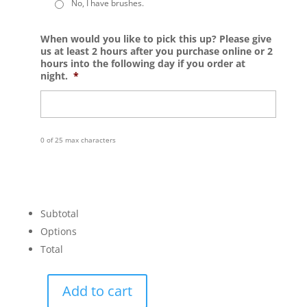
No, I have brushes.
When would you like to pick this up? Please give
us at least 2 hours after you purchase online or 2
hours into the following day if you order at
night.
*
0 of 25 max characters
Subtotal
Options
Total
Add to cart
Coaster