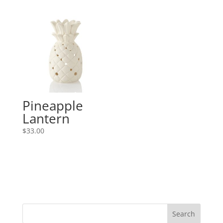
Pineapple
Lantern
$
33.00