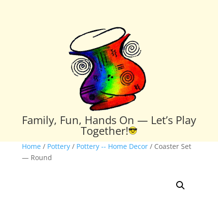
Family, Fun, Hands On — Let’s Play
Together!
Home
/
Pottery
/
Pottery -- Home Decor
/ Coaster Set
— Round