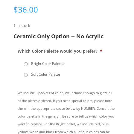
$
36.00
1 in stock
Ceramic Only Option -- No Acrylic
Which Color Palette would you prefer?
*
Bright Color Palette
Soft Color Palette
We include 5 packets of color. We include enough to glaze all
of the pieces ordered. If you need special colors, please note
them in the appropriate space below by NUMBER. Consult the
color palette in the gallery. . Be sure to tell us which color you
want to replace. For the Bright pallet, we include red, blue,
yellow, white and black from which all of our colors can be