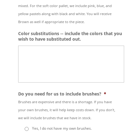
mixed. For the soft color pallet, we include pink, blue, and
yellow pastels along with black and white. You will receive
Brown as well if appropriate to the piece.
Color substitutions -- include the colors that you
wish to have substituted out.
Do you need for us to include brushes?
*
Brushes are expensive and there is a shortage. If you have
your own brushes, it will help keep costs down. If you don't,
we will include brushes that we have in stock.
Yes, I do not have my own brushes.