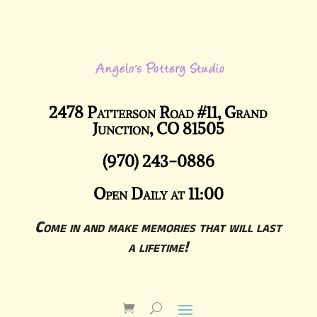
2478 Patterson Road #11, Grand
Junction, CO 81505
(970) 243-0886
Open Daily at 11:00
Come in and make memories that will last
a lifetime!