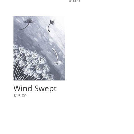
$
0.00
Wind Swept
$
15.00