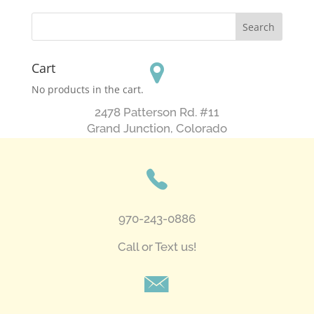
Cart
No products in the cart.
2478 Patterson Rd. #11
​Grand Junction, Colorado
970-243-0886
Call or Text us!