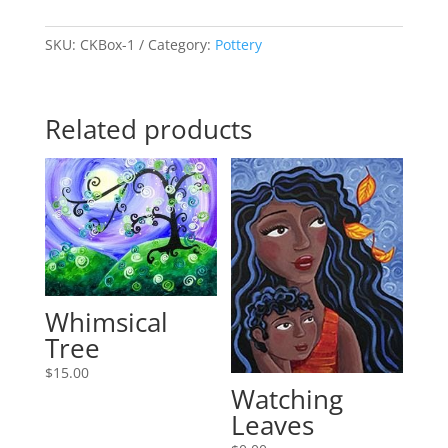
Clay
quantity
SKU:
CKBox-1
Category:
Pottery
Related products
Whimsical
Tree
$
15.00
Watching
Leaves