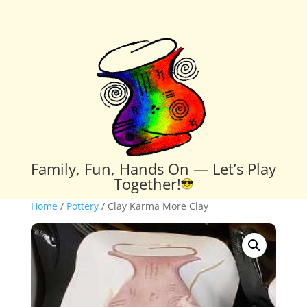
Family, Fun, Hands On — Let’s Play
Together!
Home
/
Pottery
/ Clay Karma More Clay