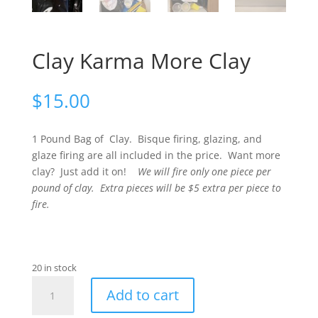
Clay Karma More Clay
$
15.00
1 Pound Bag of Clay. Bisque firing, glazing, and
glaze firing are all included in the price. Want more
clay? Just add it on!
We will fire only one piece per
pound of clay. Extra pieces will be $5 extra per piece to
fire.
20 in stock
Clay
Add to cart
Karma
More