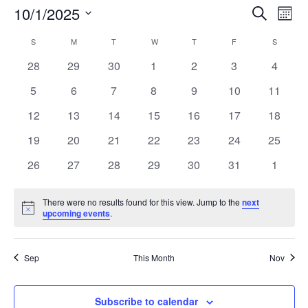
Events
Eve
10/1/2025
Search
Mont
Vie
Search
Select
Nav
Calendar
and
S
SUNDAY
M
MONDAY
T
TUESDAY
W
WEDNESDAY
T
THURSDAY
F
FRIDAY
S
SATURD
date.
of
Views
0
0
0
0
0
0
0
28
29
30
1
2
3
4
Events
Naviga
events
events
events
events
events
events
events
0
0
0
0
0
0
0
5
6
7
8
9
10
11
events
events
events
events
events
events
events
0
0
0
0
0
0
0
12
13
14
15
16
17
18
events
events
events
events
events
events
events
0
0
0
0
0
0
0
19
20
21
22
23
24
25
events
events
events
events
events
events
events
0
0
0
0
0
0
0
26
27
28
29
30
31
1
events
events
events
events
events
events
events
There were no results found for this view. Jump to the
next
Notice
upcoming events
.
Sep
This Month
Nov
Subscribe to calendar