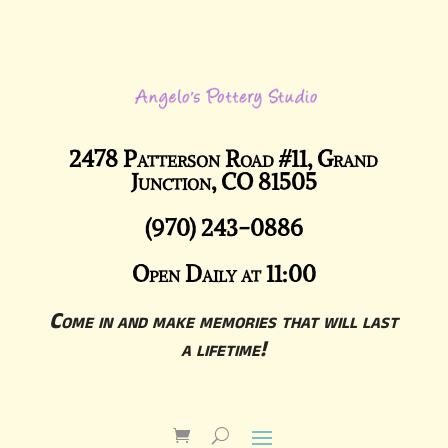
2478 Patterson Road #11, Grand
Junction, CO 81505
(970) 243-0886
Open Daily at 11:00
Come in and make memories that will last
a lifetime!