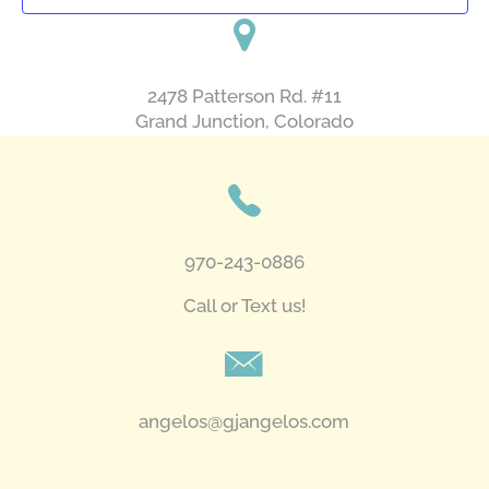
2478 Patterson Rd. #11
​Grand Junction, Colorado
970-243-0886
Call or Text us!
angelos@gjangelos.com​