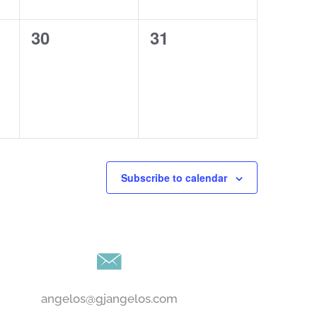
0
0
30
31
events,
events,
Subscribe to calendar
angelos@gjangelos.com​