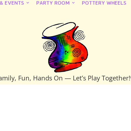
 & EVENTS
PARTY ROOM
POTTERY WHEELS
amily, Fun, Hands On — Let’s Play Together!