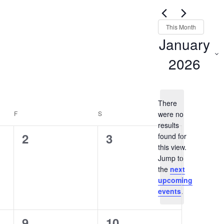
Views
for
Navigation
Events
This Month
by
January
Keyword.
2026
Select
date.
There
F
FRIDAY
S
SATURDAY
were no
results
0
0
2
3
found for
this view.
events,
events,
Notice
Jump to
the
next
upcoming
events
.
0
0
9
10