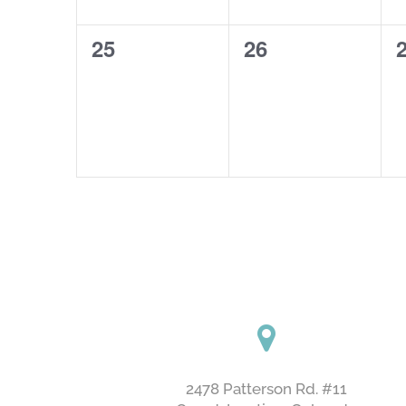
0
0
25
26
events,
events,
e
2478 Patterson Rd. #11