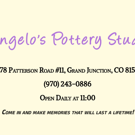
78 Patterson Road #11, Grand Junction, CO 81
(970) 243-0886
Open Daily at 11:00
Come in and make memories that will last a lifetime!