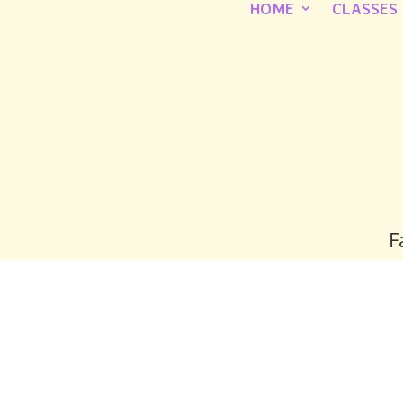
HOME
CLASSES
F