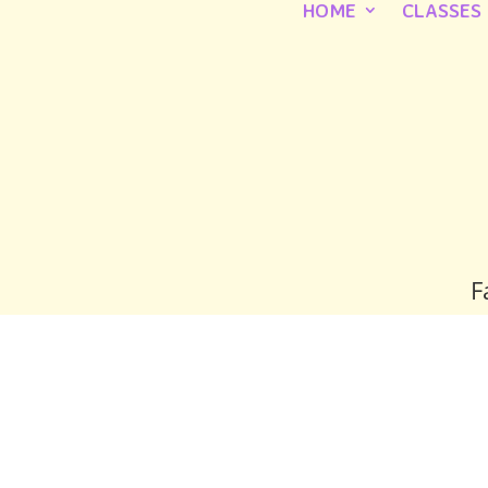
HOME
CLASSES
F