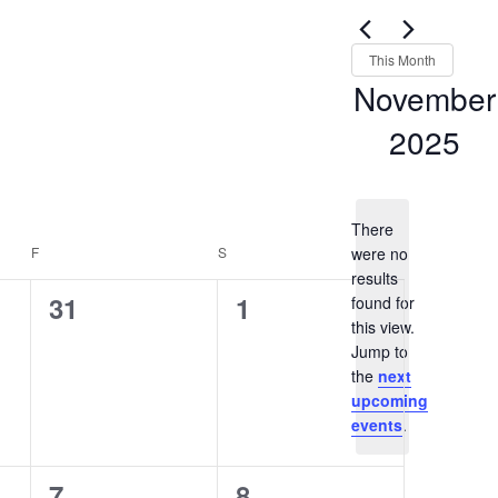
Views
for
Navigation
Events
This Month
by
November
Keyword.
2025
Select
date.
There
F
FRIDAY
S
SATURDAY
were no
results
0
0
31
1
found for
this view.
events,
events,
Notice
Jump to
the
next
upcoming
events
.
0
0
7
8