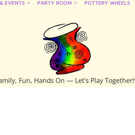
 & EVENTS
PARTY ROOM
POTTERY WHEELS
amily, Fun, Hands On — Let’s Play Together!