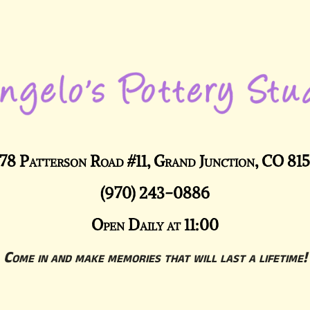
78 Patterson Road #11, Grand Junction, CO 81
(970) 243-0886
Open Daily at 11:00
Come in and make memories that will last a lifetime!