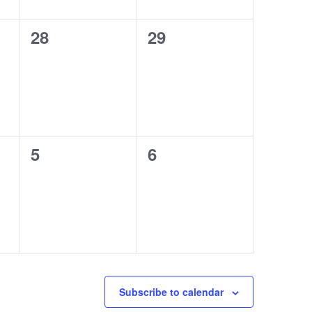
0
0
28
29
events,
events,
0
0
5
6
events,
events,
Subscribe to calendar