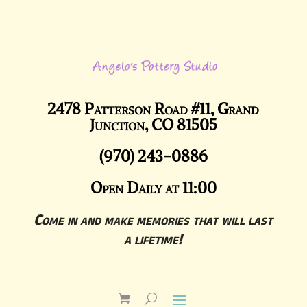
2478 Patterson Road #11, Grand
Junction, CO 81505
(970) 243-0886
Open Daily at 11:00
Come in and make memories that will last
a lifetime!