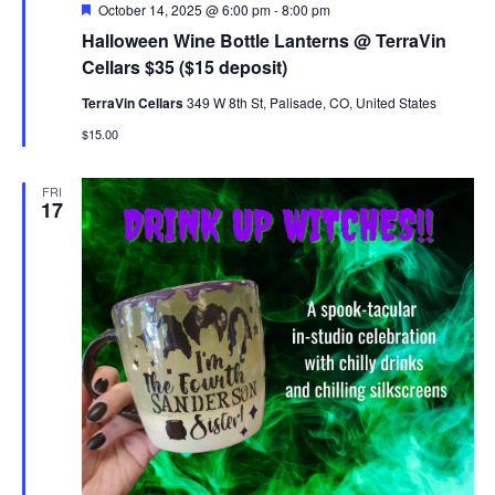
Featured
October 14, 2025 @ 6:00 pm
-
8:00 pm
Halloween Wine Bottle Lanterns @ TerraVin
Cellars $35 ($15 deposit)
TerraVin Cellars
349 W 8th St, Palisade, CO, United States
$15.00
FRI
17