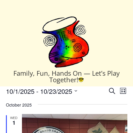
Family, Fun, Hands On — Let’s Play
Together!
Events
Events
Eve
10/1/2025
 - 
10/23/2025
Search
List
Vie
Search
Select
Nav
and
October 2025
date.
Views
WED
Naviga
1