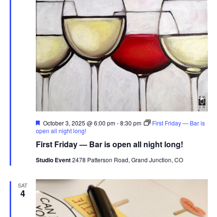
Featured
October 3, 2025 @ 6:00 pm
-
8:30 pm
First Friday — Bar is
open all night long!
First Friday — Bar is open all night long!
Studio Event
2478 Patterson Road, Grand Junction, CO
SAT
4