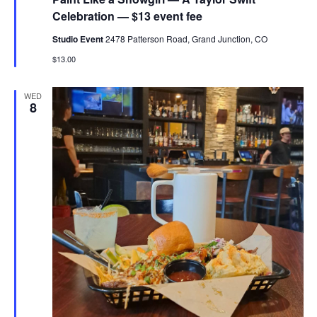
Celebration — $13 event fee
Studio Event
2478 Patterson Road, Grand Junction, CO
$13.00
WED
8