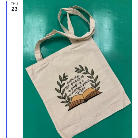
THU
23