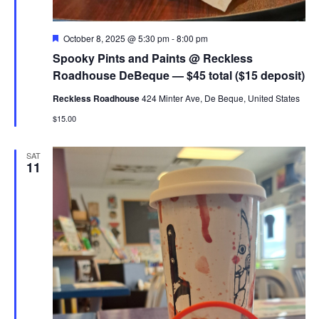
Featured
October 8, 2025 @ 5:30 pm
-
8:00 pm
Spooky Pints and Paints @ Reckless
Roadhouse DeBeque — $45 total ($15 deposit)
Reckless Roadhouse
424 Minter Ave, De Beque, United States
$15.00
SAT
11