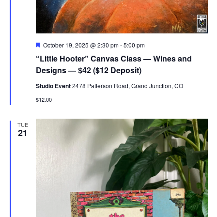
Featured
October 19, 2025 @ 2:30 pm
-
5:00 pm
“Little Hooter” Canvas Class — Wines and
Designs — $42 ($12 Deposit)
Studio Event
2478 Patterson Road, Grand Junction, CO
$12.00
TUE
21