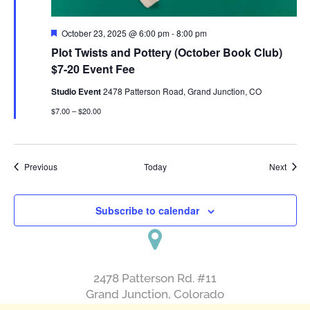
Featured
October 23, 2025 @ 6:00 pm
-
8:00 pm
Plot Twists and Pottery (October Book Club)
$7-20 Event Fee
Studio Event
2478 Patterson Road, Grand Junction, CO
$7.00 – $20.00
Events
Event
Previous
Today
Next
Subscribe to calendar
2478 Patterson Rd. #11
​Grand Junction, Colorado