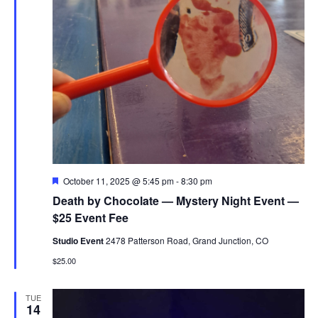
Featured
October 11, 2025 @ 5:45 pm
-
8:30 pm
Death by Chocolate — Mystery Night Event —
$25 Event Fee
Studio Event
2478 Patterson Road, Grand Junction, CO
$25.00
TUE
14