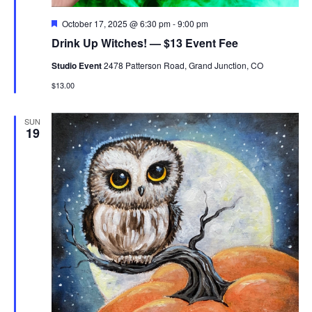
Featured
October 17, 2025 @ 6:30 pm
-
9:00 pm
Drink Up Witches! — $13 Event Fee
Studio Event
2478 Patterson Road, Grand Junction, CO
$13.00
SUN
19