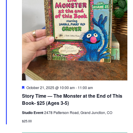
Featured
October 21, 2025 @ 10:00 am
-
11:00 am
Story Time — The Monster at the End of This
Book- $25 (Ages 3-5)
Studio Event
2478 Patterson Road, Grand Junction, CO
$25.00