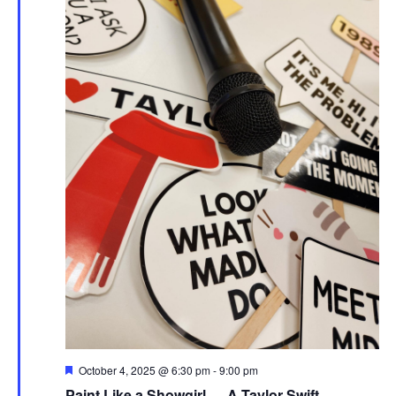
Featured
October 4, 2025 @ 6:30 pm
-
9:00 pm
Paint Like a Showgirl — A Taylor Swift