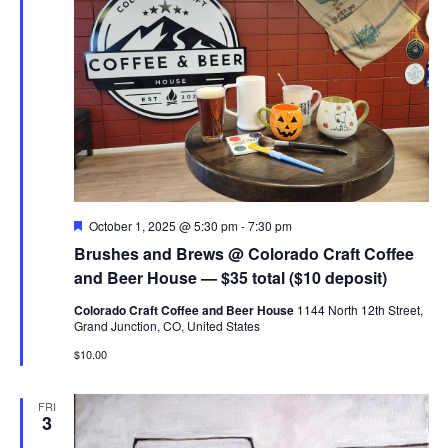
Featured
October 1, 2025 @ 5:30 pm
-
7:30 pm
Brushes and Brews @ Colorado Craft Coffee
and Beer House — $35 total ($10 deposit)
Colorado Craft Coffee and Beer House
1144 North 12th Street,
Grand Junction, CO, United States
$10.00
FRI
3