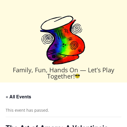
Family, Fun, Hands On — Let’s Play
Together!
« All Events
This event has passed.