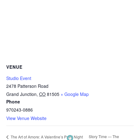
VENUE
Studio Event
2478 Patterson Road
Grand Junction
,
CO
81505
+ Google Map
Phone
970243-0886
View Venue Website
Story Time — The
The Art of Amore: A Valentine’s Paint Night