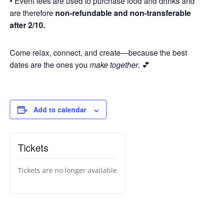
• Event fees are used to purchase food and drinks and
are therefore
non-refundable and non-transferable
after 2/10.
Come relax, connect, and create—because the best
dates are the ones you
make together
. 💕
Add to calendar
Tickets
Tickets are no longer available