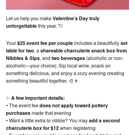
Let us help you make
Valentine’s Day truly
unforgettable
this year. 💘
Your
$25 event fee per couple
includes a beautifully
set
table for two
, a
shareable charcuterie snack box from
Nibbles & Sips
, and
two beverages
(alcoholic or non-
alcoholic—your choice). Sip local wine, snack on
something delicious, and enjoy a cozy evening creating
something beautiful together. 🎨🍷
✨
A few important details:
• The event fee
does not apply toward pottery
purchases
made that evening
• Want a little extra to nibble? You may
add a second
charcuterie box for $12
when registering