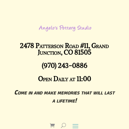
2478 Patterson Road #11, Grand
Junction, CO 81505
(970) 243-0886
Open Daily at 11:00
Come in and make memories that will last
a lifetime!