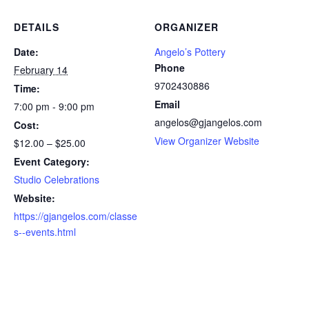
DETAILS
ORGANIZER
Date:
Angelo’s Pottery
Phone
February 14
9702430886
Time:
Email
7:00 pm - 9:00 pm
angelos@gjangelos.com
Cost:
View Organizer Website
$12.00 – $25.00
Event Category:
Studio Celebrations
Website:
https://gjangelos.com/classe
s--events.html