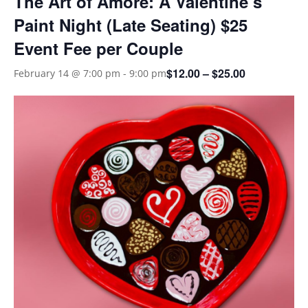
The Art of Amore: A Valentine’s
Paint Night (Late Seating) $25
Event Fee per Couple
$12.00 – $25.00
February 14 @ 7:00 pm
-
9:00 pm