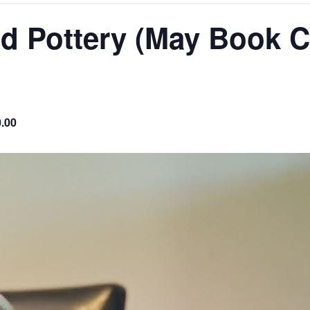
nd Pottery (May Book C
0.00