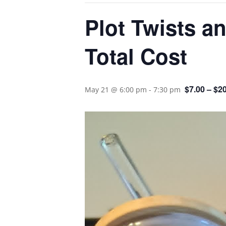
Plot Twists a
Total Cost
$7.00 – $2
May 21 @ 6:00 pm
-
7:30 pm