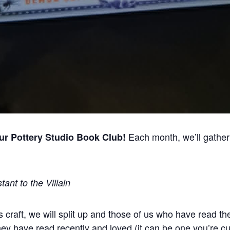
Each month, we’ll gather 
our Pottery Studio Book Club!
tant to the Villain
s craft, we will split up and those of us who have read th
hey have read recently and loved (it can be one you’re c