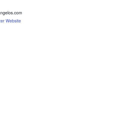
ngelos.com
zer Website