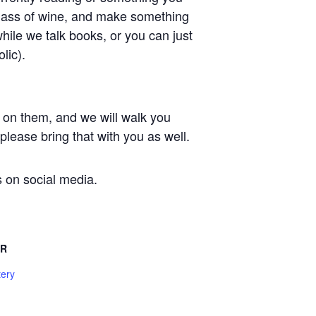
 glass of wine, and make something
while we talk books, or you can just
lic).
 on them, and we will walk you
lease bring that with you as well.
s on social media.
ER
tery