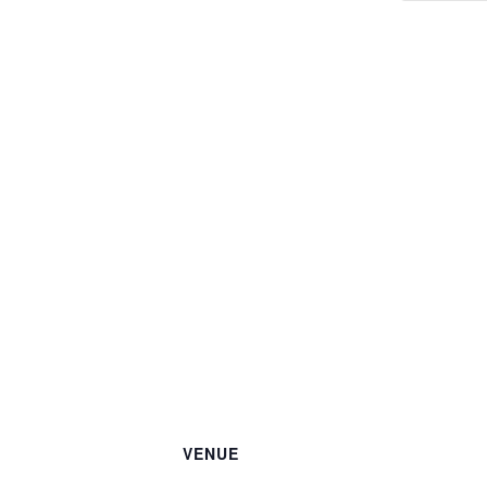
VENUE