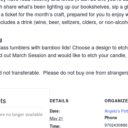
each share what’s been lighting up our bookshelves, sip a
a ticket for the month’s craft, prepared for you to enjoy 
ncludes a drink (wine, beer, seltzers, ciders, or non-alcoho
g
glass tumblers with bamboo lids! Choose a design to etch
d out March Session and would like to etch your candle, p
nd not transferable. Please do not buy one from stranger
ts
DETAILS
ORGANIZ
Date:
Angelo’s Pot
are no longer available
Phone
May 21
9702430886
Time: