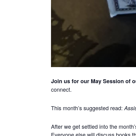
Join us for our May Session of 
connect.
This month’s suggested read:
Assis
After we get settled into the month’
Everyone else will discuss books t