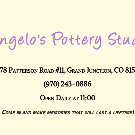
78 Patterson Road #11, Grand Junction, CO 81
(970) 243-0886
Open Daily at 11:00
Come in and make memories that will last a lifetime!