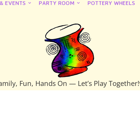
 & EVENTS
PARTY ROOM
POTTERY WHEELS
amily, Fun, Hands On — Let’s Play Together!