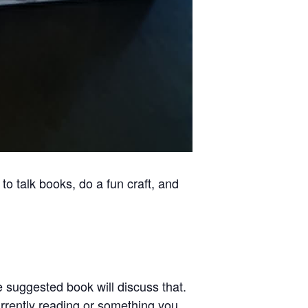
to talk books, do a fun craft, and
e suggested book will discuss that.
urrently reading or something you