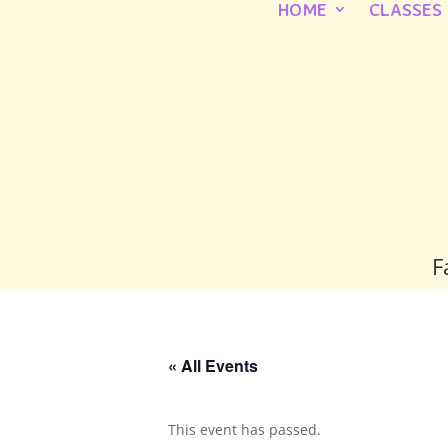
HOME
CLASSES
F
« All Events
This event has passed.