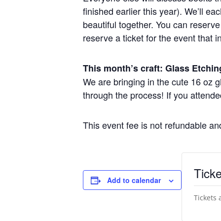
finished earlier this year). We’ll 
beautiful together. You can reserve 
reserve a ticket for the event that i
This month’s craft: Glass Etchin
We are bringing in the cute 16 oz 
through the process! If you attende
This event fee is not refundable a
Ticke
Add to calendar
Tickets 