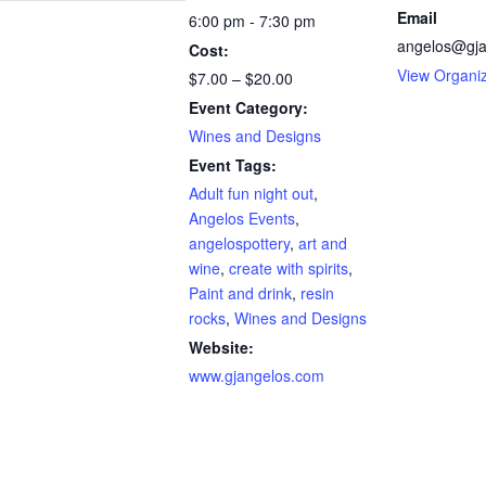
Email
6:00 pm - 7:30 pm
angelos@gja
Cost:
View Organi
$7.00 – $20.00
Event Category:
Wines and Designs
Event Tags:
Adult fun night out
,
Angelos Events
,
angelospottery
,
art and
wine
,
create with spirits
,
Paint and drink
,
resin
rocks
,
Wines and Designs
Website:
www.gjangelos.com