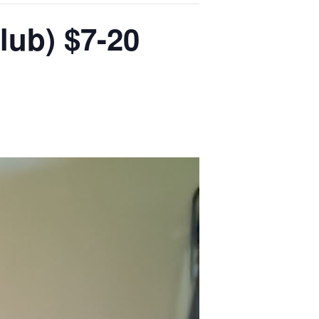
lub) $7-20