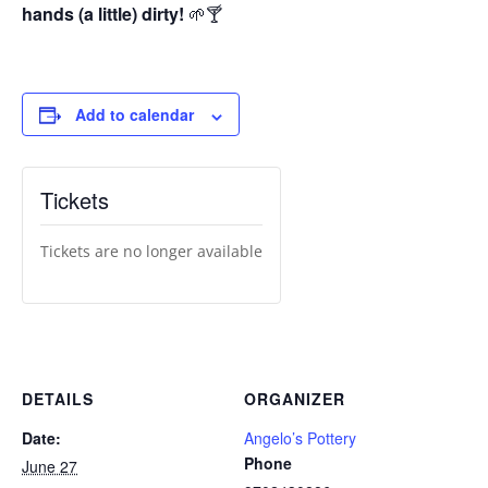
hands (a little) dirty!
🌱🍸
Add to calendar
Tickets
Tickets are no longer available
DETAILS
ORGANIZER
Date:
Angelo’s Pottery
Phone
June 27