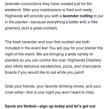
lavender concoctions they have created just for the
weekend. After your masterpiece is fired and ready,
Highlands will provide you with a
lavender cutting
to put
in the planter—because everything’s better with a little
greenery (and a great cocktail).
The fresh lavender and your first cocktail are both
included in the event fee! You will pay for your planter the
night of the event. We are bringing a wide variety of
planters so you can control the cost. Highlands Distillery
also offers delicious sandwiches, pizza, and charcuterie
boards if you would like to eat while you paint!
Grab your friends, your favorite drinking shoes, and your
inner artist—this is one night you
won’t
want to miss.
Spots are limited—sign up today and let’s get our