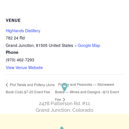
VENUE
Highlands Distillery
782 24 Rd
Grand Junction
,
81505
United States
+ Google Map
Phone
(970) 462-7293
View Venue Website
Pottery and Peacocks — Stoneware
Plot Twists and Pottery (June
Book Club) $7-20 Event Fee
Bowls — Wines and Designs –$13 Event
Fee
2478 Patterson Rd. #11
​Grand Junction, Colorado