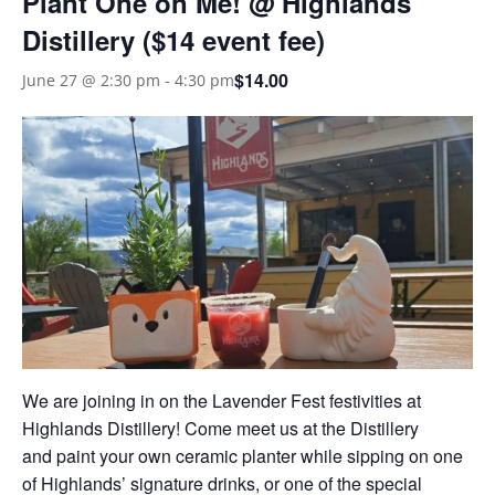
Plant One on Me! @ Highlands
Distillery ($14 event fee)
$14.00
June 27 @ 2:30 pm
-
4:30 pm
We are joining in on the Lavender Fest festivities at
Highlands Distillery! Come meet us at the Distillery
and paint your own ceramic planter while sipping on one
of Highlands’ signature drinks, or one of the special