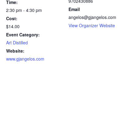
9702430886
Time:
Email
2:30 pm - 4:30 pm
angelos@gjangelos.com
Cost:
View Organizer Website
$14.00
Event Category:
Art Distilled
Website:
www.gjangelos.com