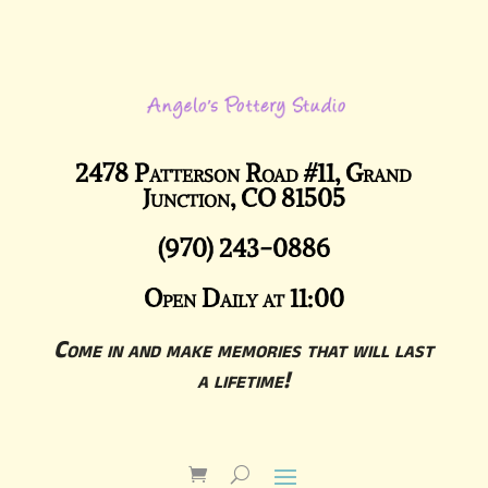
2478 Patterson Road #11, Grand
Junction, CO 81505
(970) 243-0886
Open Daily at 11:00
Come in and make memories that will last
a lifetime!