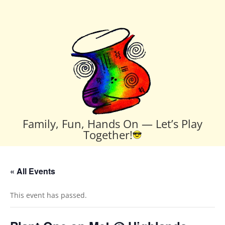
Family, Fun, Hands On — Let’s Play
Together!
« All Events
This event has passed.