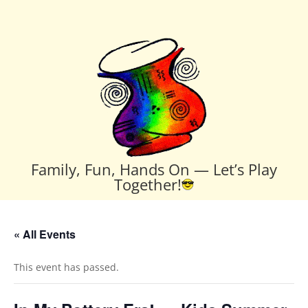
Family, Fun, Hands On — Let’s Play
Together!
« All Events
This event has passed.