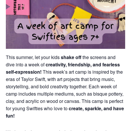
This summer, let your kids
shake off
the screens and
dive into a week of
creativity, friendship, and fearless
self-expression!
This week’s art camp is inspired by the
eras of Taylor Swift, with art projects that bring music,
storytelling, and bold creativity together. Each week of
camp includes multiple mediums, such as bisque pottery,
clay, and acrylic on wood or canvas. This camp is perfect
for young Swifties who love to
create, sparkle, and have
fun!