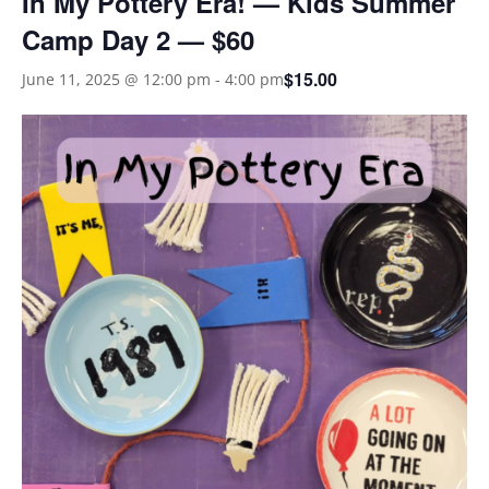
In My Pottery Era! — Kids Summer
Camp Day 2 — $60
$15.00
June 11, 2025 @ 12:00 pm
-
4:00 pm