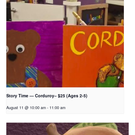
Story Time — Corduroy– $25 (Ages 2-5)
August 11 @ 10:00 am
-
11:00 am