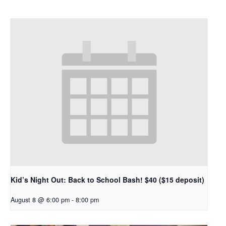
Kid’s Night Out: Back to School Bash! $40 ($15 deposit)
August 8 @ 6:00 pm
-
8:00 pm