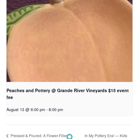
Peaches and Pottery @ Grande River Vineyards $15 event
fee
August 13 @ 6:00 pm
-
8:00 pm
In My Pottery Era! — Kids
Pressed & Poured: A Flower-Filled