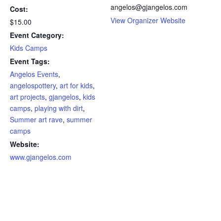
angelos@gjangelos.com
Cost:
View Organizer Website
$15.00
Event Category:
Kids Camps
Event Tags:
Angelos Events
,
angelospottery
,
art for kids
,
art projects
,
gjangelos
,
kids
camps
,
playing with dirt
,
Summer art rave
,
summer
camps
Website:
www.gjangelos.com