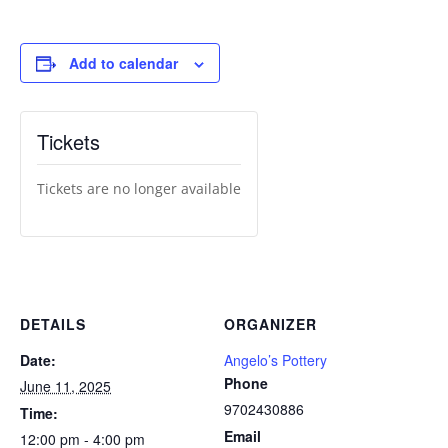
Add to calendar
Tickets
Tickets are no longer available
DETAILS
ORGANIZER
Date:
Angelo’s Pottery
Phone
June 11, 2025
9702430886
Time:
Email
12:00 pm - 4:00 pm