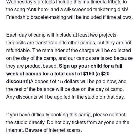
Wednesday’s projects include this multimedia tribute to
the song “Anti-hero” and a silkscreened trinket/ring dish!
Friendship bracelet-making will be included if time allows.
Each day of camp will include at least two projects.
Deposits are transferable to other camps, but they are not
refundable. The remainder of the charge will be collected
on the day of the camp, and our camps are taxed because
they are product based.
Sign up your child for a full
week of camps for a total cost of $160 (a $20
discount!)
A deposit of 15 dollars will be paid now, and
the rest of the balance will be due on the day of camp.
Any discounts will be applied in the studio on that day.
If you have difficulty booking this camp, please contact
the studio directly. Do not buy tickets from anyone on the
internet. Beware of internet scams.