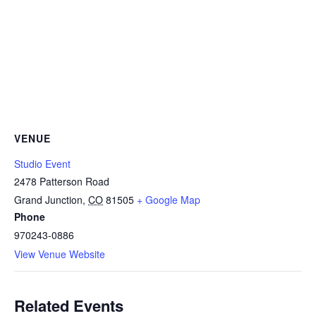
VENUE
Studio Event
2478 Patterson Road
Grand Junction
,
CO
81505
+ Google Map
Phone
970243-0886
View Venue Website
Related Events