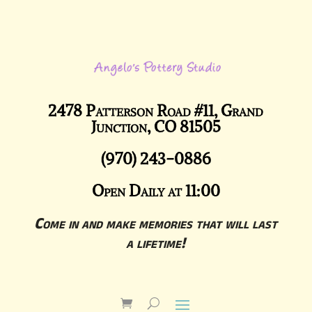
2478 Patterson Road #11, Grand
Junction, CO 81505
(970) 243-0886
Open Daily at 11:00
Come in and make memories that will last
a lifetime!