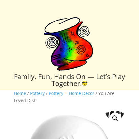
Family, Fun, Hands On — Let’s Play
Together!
Home
/
Pottery
/
Pottery -- Home Decor
/ You Are
Loved Dish