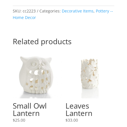
Dish
quantity
SKU:
cc2223
Categories:
Decorative Items
,
Pottery --
Home Decor
Related products
Small Owl
Leaves
Lantern
Lantern
$
25.00
$
33.00