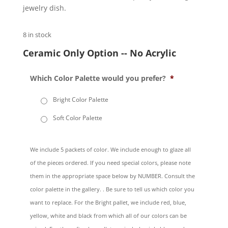
jewelry dish.
8 in stock
Ceramic Only Option -- No Acrylic
Which Color Palette would you prefer?
*
Bright Color Palette
Soft Color Palette
We include 5 packets of color. We include enough to glaze all
of the pieces ordered. If you need special colors, please note
them in the appropriate space below by NUMBER. Consult the
color palette in the gallery. . Be sure to tell us which color you
want to replace. For the Bright pallet, we include red, blue,
yellow, white and black from which all of our colors can be