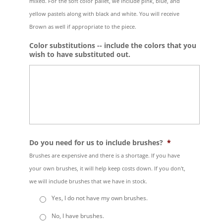
mixed. For the soft color pallet, we include pink, blue, and
yellow pastels along with black and white. You will receive
Brown as well if appropriate to the piece.
Color substitutions -- include the colors that you
wish to have substituted out.
Do you need for us to include brushes?
*
Brushes are expensive and there is a shortage. If you have
your own brushes, it will help keep costs down. If you don't,
we will include brushes that we have in stock.
Yes, I do not have my own brushes.
No, I have brushes.