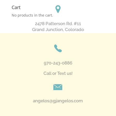
Cart
No products in the cart.
2478 Patterson Rd. #11
​Grand Junction, Colorado
970-243-0886
Call or Text us!
angelos@gjangelos.com​