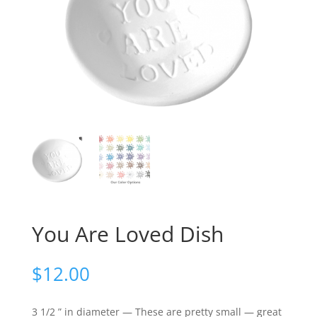
You Are Loved Dish
$
12.00
3 1/2 ” in diameter — These are pretty small — great