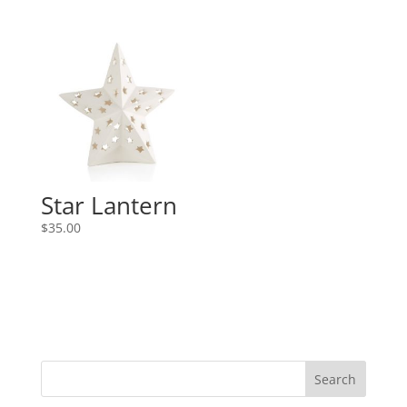
Star Lantern
$
35.00