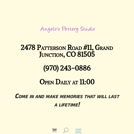
2478 Patterson Road #11, Grand
Junction, CO 81505
(970) 243-0886
Open Daily at 11:00
Come in and make memories that will last
a lifetime!