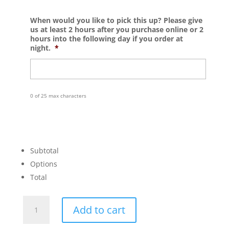
When would you like to pick this up? Please give
us at least 2 hours after you purchase online or 2
hours into the following day if you order at
night.
*
0 of 25 max characters
Subtotal
Options
Total
You
Add to cart
Are
Loved