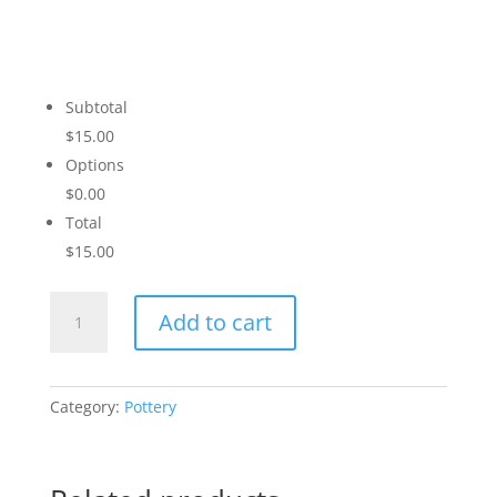
Subtotal
$15.00
Options
$0.00
Total
$15.00
Sunset
Add to cart
Love
quantity
Category:
Pottery