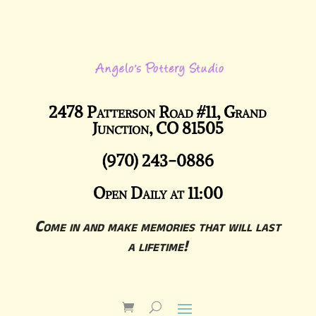
2478 Patterson Road #11, Grand
Junction, CO 81505
(970) 243-0886
Open Daily at 11:00
Come in and make memories that will last
a lifetime!