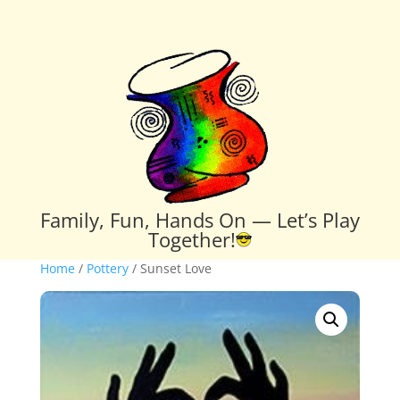
Family, Fun, Hands On — Let’s Play
Together!
Home
/
Pottery
/ Sunset Love