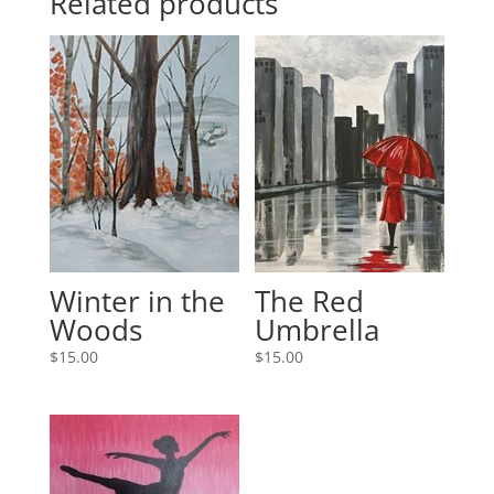
Related products
Winter in the
The Red
Woods
Umbrella
$
15.00
$
15.00