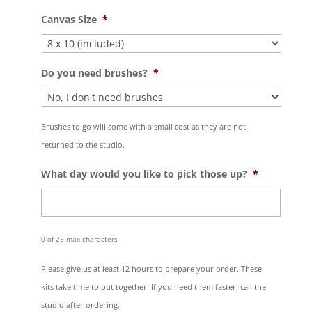
Canvas Size
*
Do you need brushes?
*
Brushes to go will come with a small cost as they are not
returned to the studio.
What day would you like to pick those up?
*
0 of 25 max characters
Please give us at least 12 hours to prepare your order. These
kits take time to put together. If you need them faster, call the
studio after ordering.