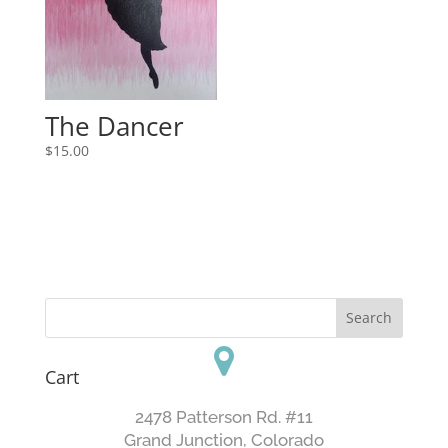
The Dancer
$
15.00
Cart
2478 Patterson Rd. #11
​Grand Junction, Colorado