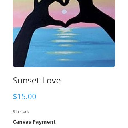
Sunset Love
$
15.00
8 in stock
Canvas Payment