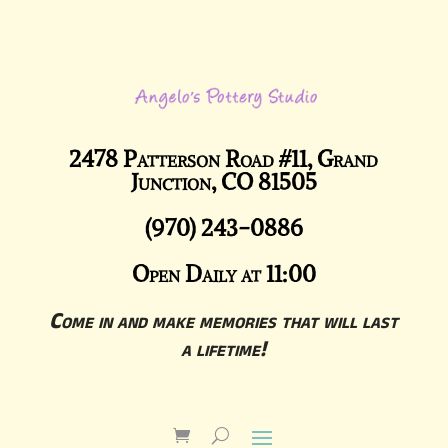
2478 Patterson Road #11, Grand
Junction, CO 81505
(970) 243-0886
Open Daily at 11:00
Come in and make memories that will last
a lifetime!