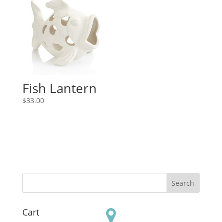
Fish Lantern
$
33.00
Cart