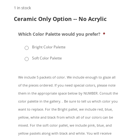
1 in stock
Ceramic Only Option -- No Acrylic
Which Color Palette would you prefer?
*
Bright Color Palette
Soft Color Palette
We include 5 packets of color. We include enough to glaze all
of the pieces ordered. If you need special colors, please note
them in the appropriate space below by NUMBER. Consult the
color palette in the gallery. . Be sure to tell us which color you
want to replace. For the Bright pallet, we include red, blue,
yellow, white and black from which all of our colors can be
mixed. For the soft color pallet, we include pink, blue, and
yellow pastels along with black and white. You will receive