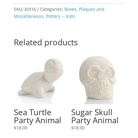
SKU:
bi916
Categories:
Boxes, Plaques and
Miscellaneous
,
Pottery -- Kids
Related products
Sea Turtle
Sugar Skull
Party Animal
Party Animal
$
18.00
$
18.00