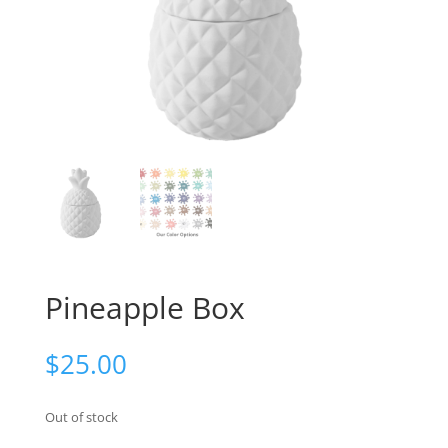
Pineapple Box
$
25.00
Out of stock