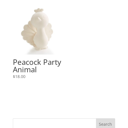
Peacock Party
Animal
$
18.00