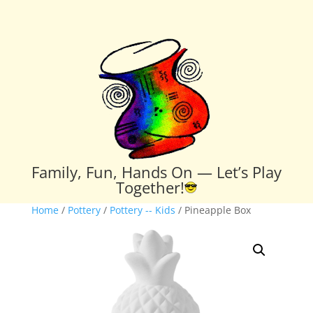
Family, Fun, Hands On — Let’s Play
Together!
Home
/
Pottery
/
Pottery -- Kids
/ Pineapple Box