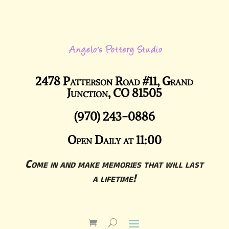
2478 Patterson Road #11, Grand
Junction, CO 81505
(970) 243-0886
Open Daily at 11:00
Come in and make memories that will last
a lifetime!