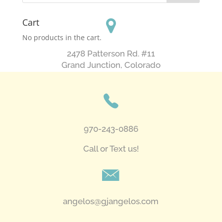
Cart
No products in the cart.
2478 Patterson Rd. #11
​Grand Junction, Colorado
970-243-0886
Call or Text us!
angelos@gjangelos.com​