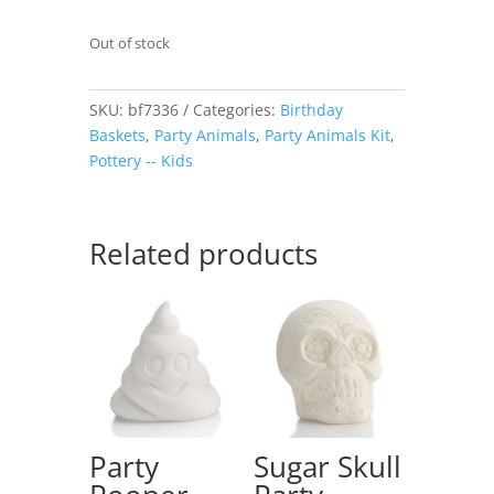
Out of stock
SKU:
bf7336
Categories:
Birthday
Baskets
,
Party Animals
,
Party Animals Kit
,
Pottery -- Kids
Related products
Party
Sugar Skull