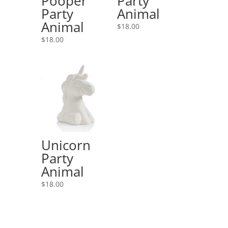
Pooper
Party
Party
Animal
Animal
$
18.00
$
18.00
Unicorn
Party
Animal
$
18.00