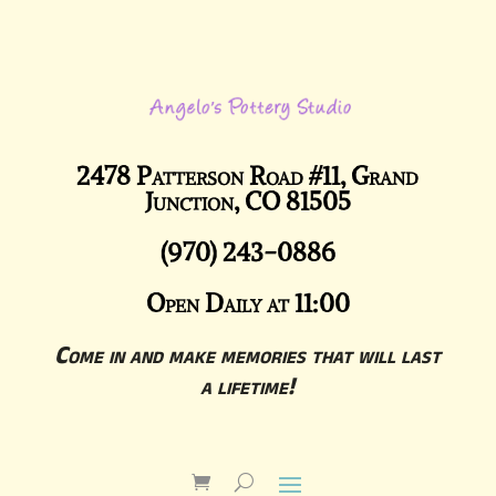
2478 Patterson Road #11, Grand
Junction, CO 81505
(970) 243-0886
Open Daily at 11:00
Come in and make memories that will last
a lifetime!