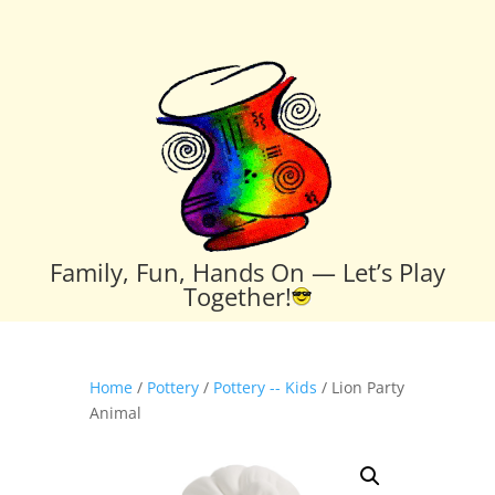
Family, Fun, Hands On — Let’s Play
Together!
Home
/
Pottery
/
Pottery -- Kids
/ Lion Party
Animal