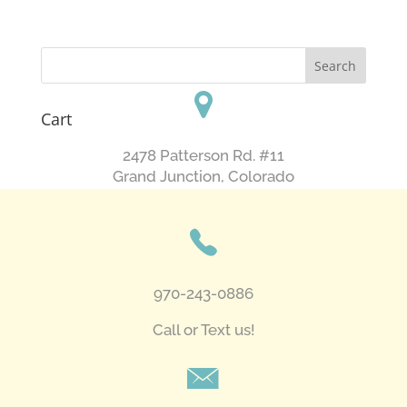
Cart
2478 Patterson Rd. #11
​Grand Junction, Colorado
970-243-0886
Call or Text us!