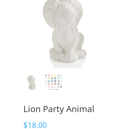
Lion Party Animal
$
18.00