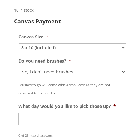
10 in stock
Canvas Payment
Canvas Size
*
Do you need brushes?
*
Brushes to go will come with a small cost as they are not
returned to the studio.
What day would you like to pick those up?
*
0 of 25 max characters