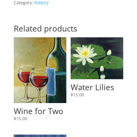
Category:
Pottery
Related products
Water Lilies
$
15.00
Wine for Two
$
15.00