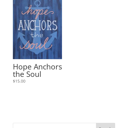
Hope Anchors
the Soul
$
15.00