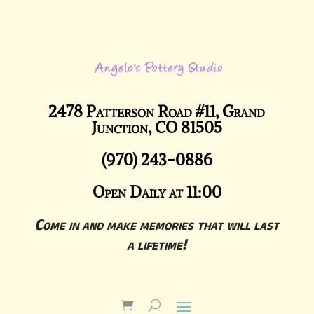
2478 Patterson Road #11, Grand
Junction, CO 81505
(970) 243-0886
Open Daily at 11:00
Come in and make memories that will last
a lifetime!