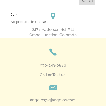
Cart
No products in the cart.
2478 Patterson Rd. #11
​Grand Junction, Colorado
970-243-0886
Call or Text us!
angelos@gjangelos.com​