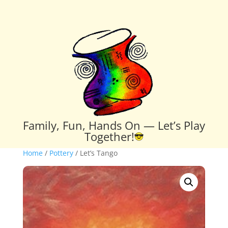
Family, Fun, Hands On — Let’s Play
Together!
Home
/
Pottery
/ Let’s Tango