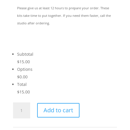
Please give us at least 12 hours to prepare your order. These
kits take time to put together. If you need them faster, call the
studio after ordering.
Subtotal
$15.00
Options
$0.00
Total
$15.00
Let's
Add to cart
Tango
quantity