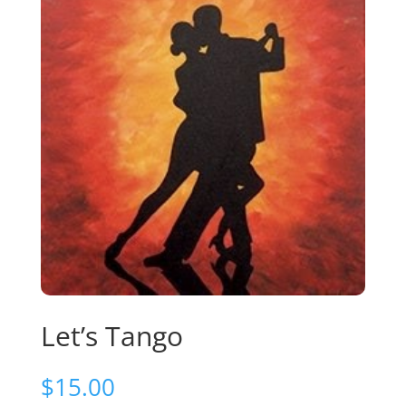
Let’s Tango
$
15.00