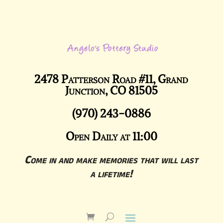
2478 Patterson Road #11, Grand
Junction, CO 81505
(970) 243-0886
Open Daily at 11:00
Come in and make memories that will last
a lifetime!