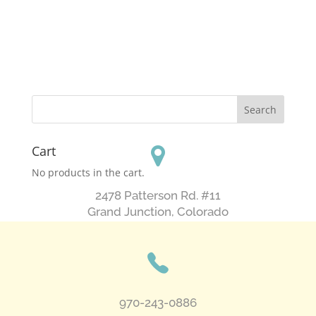
Cart
No products in the cart.
2478 Patterson Rd. #11
​Grand Junction, Colorado
970-243-0886