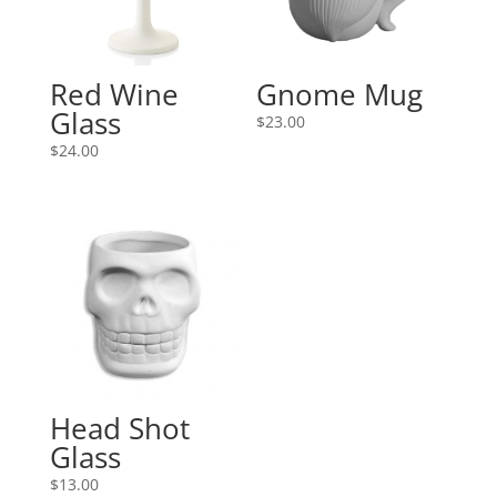
Red Wine
Gnome Mug
Glass
$
23.00
$
24.00
Head Shot
Glass
$
13.00