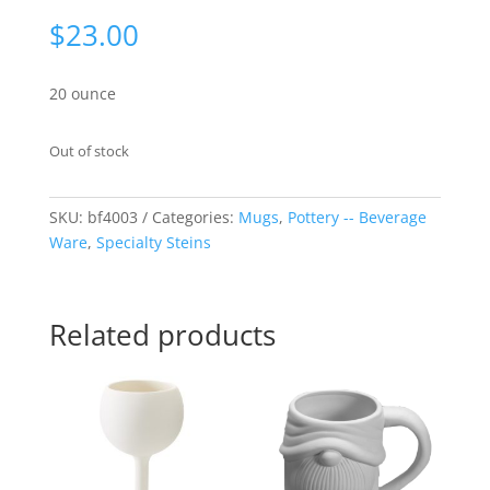
$
23.00
20 ounce
Out of stock
SKU:
bf4003
Categories:
Mugs
,
Pottery -- Beverage
Ware
,
Specialty Steins
Related products