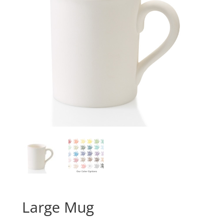
Large Mug