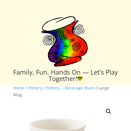
Family, Fun, Hands On — Let’s Play
Together!
Home
/
Pottery
/
Pottery -- Beverage Ware
/ Large
Mug