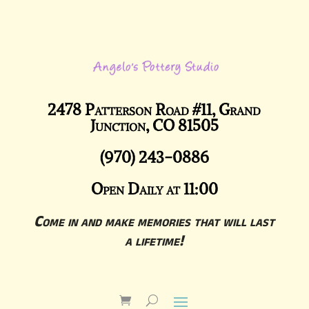
2478 Patterson Road #11, Grand
Junction, CO 81505
(970) 243-0886
Open Daily at 11:00
Come in and make memories that will last
a lifetime!