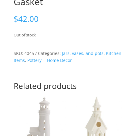
Gasket
$
42.00
Out of stock
SKU:
4045
Categories:
Jars, vases, and pots
,
Kitchen
Items
,
Pottery -- Home Decor
Related products