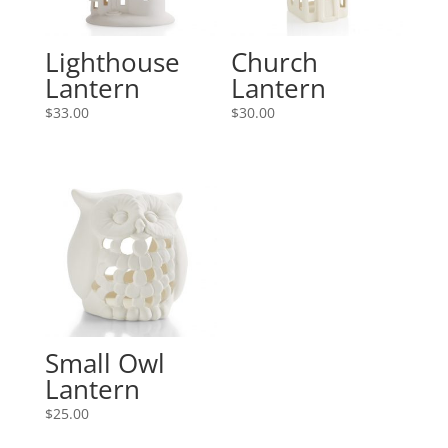
Lighthouse
Church
Lantern
Lantern
$
33.00
$
30.00
Small Owl
Lantern
$
25.00