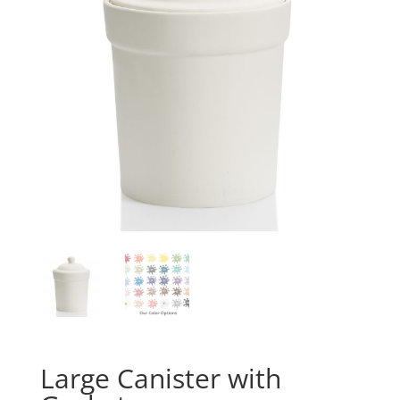
Large Canister with