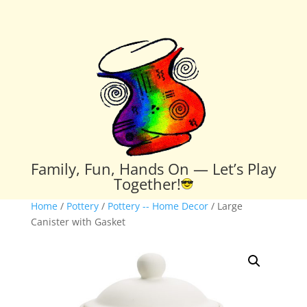
Family, Fun, Hands On — Let’s Play
Together!
Home
/
Pottery
/
Pottery -- Home Decor
/ Large
Canister with Gasket