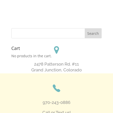
Cart
No products in the cart.
2478 Patterson Rd. #11
​Grand Junction, Colorado
970-243-0886
Call or Text us!