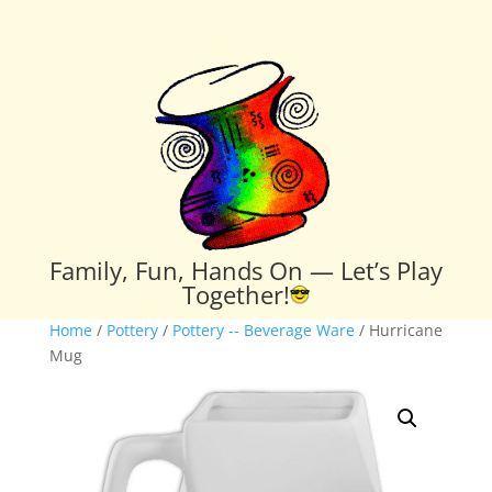
Family, Fun, Hands On — Let’s Play
Together!
Home
/
Pottery
/
Pottery -- Beverage Ware
/ Hurricane
Mug