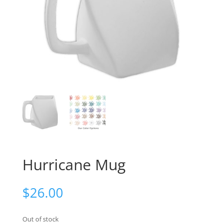
Hurricane Mug
$
26.00
Out of stock