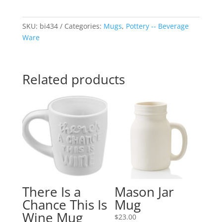
SKU:
bi434
Categories:
Mugs
,
Pottery -- Beverage
Ware
Related products
There Is a
Mason Jar
Chance This Is
Mug
Wine Mug
$
23.00