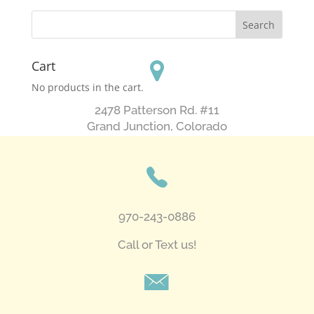
Cart
No products in the cart.
2478 Patterson Rd. #11
​Grand Junction, Colorado
970-243-0886
Call or Text us!