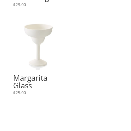
$
23.00
Margarita
Glass
$
25.00