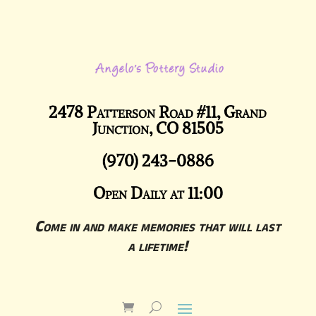
2478 Patterson Road #11, Grand
Junction, CO 81505
(970) 243-0886
Open Daily at 11:00
Come in and make memories that will last
a lifetime!