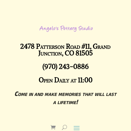
2478 Patterson Road #11, Grand
Junction, CO 81505
(970) 243-0886
Open Daily at 11:00
Come in and make memories that will last
a lifetime!