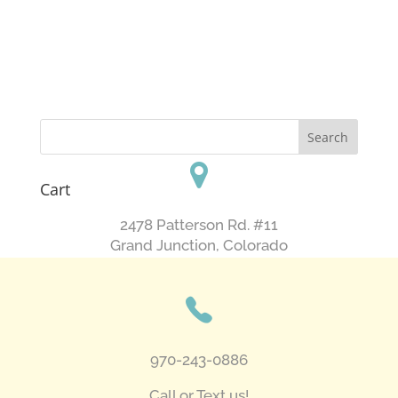
Cart
2478 Patterson Rd. #11
​Grand Junction, Colorado
970-243-0886
Call or Text us!