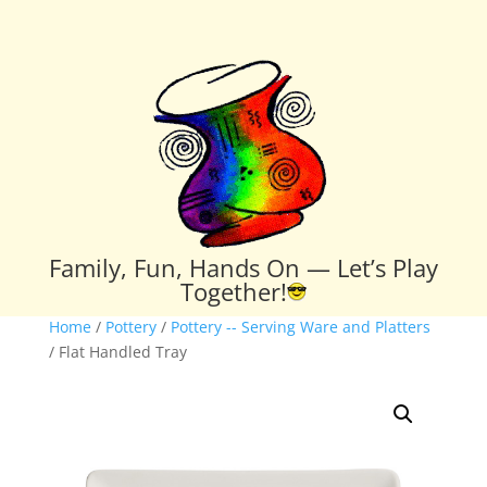
Family, Fun, Hands On — Let’s Play
Together!
Home
/
Pottery
/
Pottery -- Serving Ware and Platters
/ Flat Handled Tray