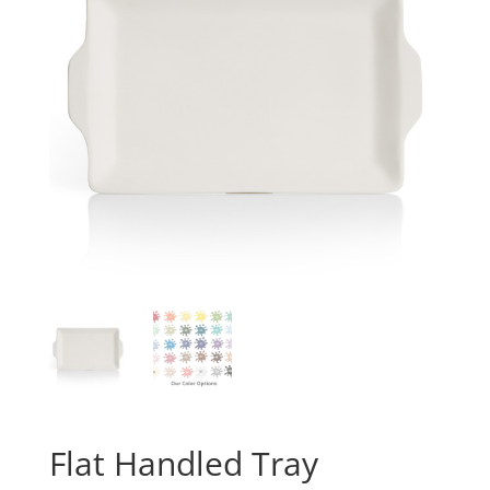
Flat Handled Tray