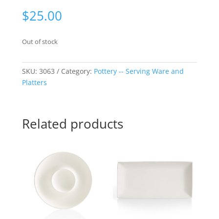
$
25.00
Out of stock
SKU:
3063
Category:
Pottery -- Serving Ware and
Platters
Related products