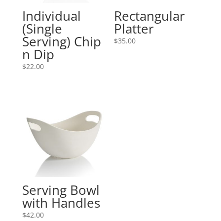
Individual
Rectangular
(Single
Platter
Serving) Chip
$
35.00
n Dip
$
22.00
Serving Bowl
with Handles
$
42.00