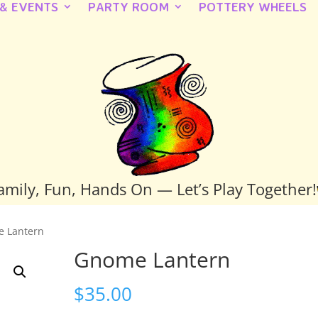
 & EVENTS
PARTY ROOM
POTTERY WHEELS
amily, Fun, Hands On — Let’s Play Together!
e Lantern
Gnome Lantern
$
35.00