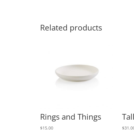
Related products
Rings and Things
Tal
$
15.00
$
31.0