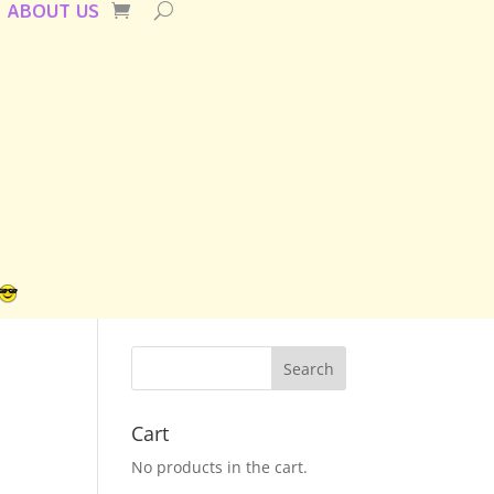
ABOUT US
Cart
No products in the cart.