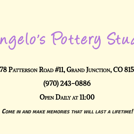
78 Patterson Road #11, Grand Junction, CO 81
(970) 243-0886
Open Daily at 11:00
Come in and make memories that will last a lifetime!