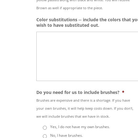
Brown as well if appropriate to the piece.
Color substitutions -- include the colors that y
wish to have substituted out.
Do you need for us to include brushes?
*
Brushes are expensive and there is a shortage. If you have
your own brushes, it will help keep costs down. If you don't,
we will include brushes that we have in stock.
Yes, I do not have my own brushes.
No, I have brushes.