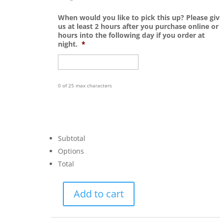
When would you like to pick this up? Please giv
us at least 2 hours after you purchase online or
hours into the following day if you order at
night.
*
0 of 25 max characters
Subtotal
Options
Total
Add to cart
Gnome
Lantern