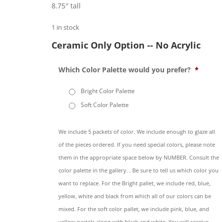
8.75″ tall
1 in stock
Ceramic Only Option -- No Acrylic
Which Color Palette would you prefer?
*
Bright Color Palette
Soft Color Palette
We include 5 packets of color. We include enough to glaze all
of the pieces ordered. If you need special colors, please note
them in the appropriate space below by NUMBER. Consult the
color palette in the gallery. . Be sure to tell us which color you
want to replace. For the Bright pallet, we include red, blue,
yellow, white and black from which all of our colors can be
mixed. For the soft color pallet, we include pink, blue, and
yellow pastels along with black and white. You will receive