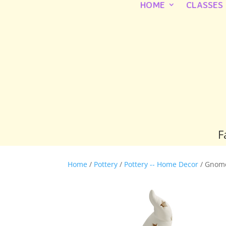
HOME
CLASSES
F
Home
/
Pottery
/
Pottery -- Home Decor
/ Gnom