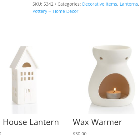
quantity
SKU:
5342
Categories:
Decorative Items
,
Lanterns
,
Pottery -- Home Decor
l House Lantern
Wax Warmer
0
$
30.00