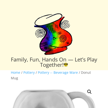
Family, Fun, Hands On — Let’s Play
Together!
Home
/
Pottery
/
Pottery -- Beverage Ware
/ Donut
Mug