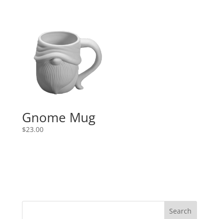
Gnome Mug
$
23.00