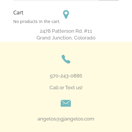
Cart
No products in the cart.
2478 Patterson Rd. #11
​Grand Junction, Colorado
970-243-0886
Call or Text us!
angelos@gjangelos.com​