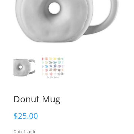
Donut Mug
$
25.00
Out of stock