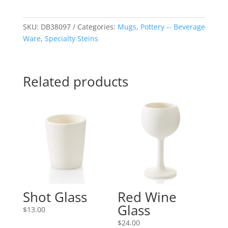
SKU:
DB38097
Categories:
Mugs
,
Pottery -- Beverage
Ware
,
Specialty Steins
Related products
Shot Glass
Red Wine
Glass
$
13.00
$
24.00