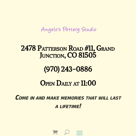
2478 Patterson Road #11, Grand
Junction, CO 81505
(970) 243-0886
Open Daily at 11:00
Come in and make memories that will last
a lifetime!