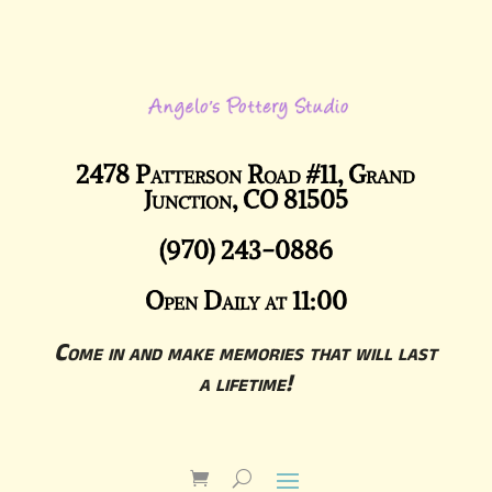
2478 Patterson Road #11, Grand
Junction, CO 81505
(970) 243-0886
Open Daily at 11:00
Come in and make memories that will last
a lifetime!