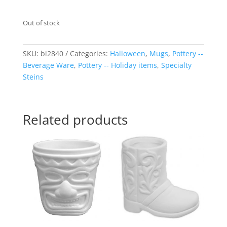
Out of stock
SKU:
bi2840
Categories:
Halloween
,
Mugs
,
Pottery --
Beverage Ware
,
Pottery -- Holiday items
,
Specialty
Steins
Related products