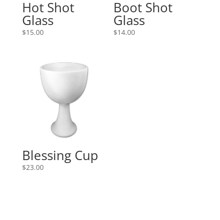
Hot Shot
Boot Shot
Glass
Glass
$
15.00
$
14.00
Blessing Cup
$
23.00