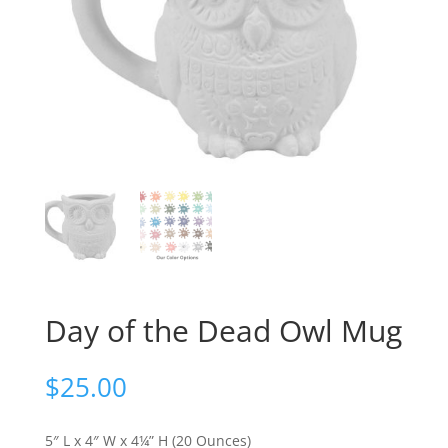
Day of the Dead Owl Mug
$
25.00
5″ L x 4″ W x 4¼” H (20 Ounces)