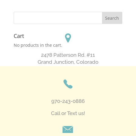
Cart
No products in the cart.
2478 Patterson Rd. #11
​Grand Junction, Colorado
970-243-0886
Call or Text us!