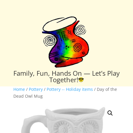
Family, Fun, Hands On — Let’s Play
Together!
Home
/
Pottery
/
Pottery -- Holiday items
/ Day of the
Dead Owl Mug