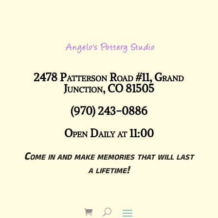
2478 Patterson Road #11, Grand
Junction, CO 81505
(970) 243-0886
Open Daily at 11:00
Come in and make memories that will last
a lifetime!