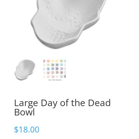
Large Day of the Dead
Bowl
$
18.00