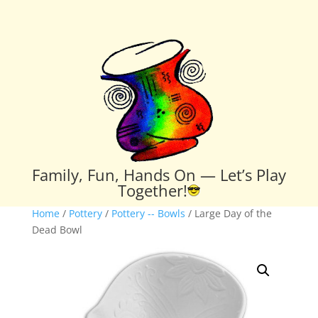
Family, Fun, Hands On — Let’s Play
Together!
Home
/
Pottery
/
Pottery -- Bowls
/ Large Day of the
Dead Bowl