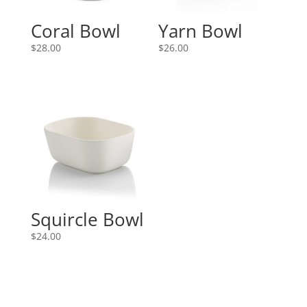
Coral Bowl
Yarn Bowl
$
28.00
$
26.00
Squircle Bowl
$
24.00