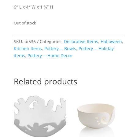
6″ L x 4″ W x 1 ¾” H
Out of stock
SKU:
bi536
Categories:
Decorative Items
,
Halloween
,
Kitchen Items
,
Pottery -- Bowls
,
Pottery -- Holiday
items
,
Pottery -- Home Decor
Related products