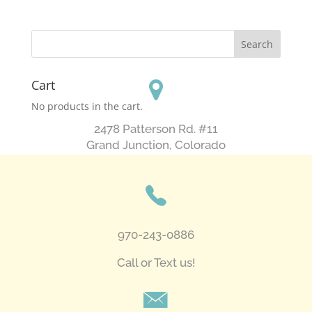
Cart
No products in the cart.
2478 Patterson Rd. #11
​Grand Junction, Colorado
970-243-0886
Call or Text us!