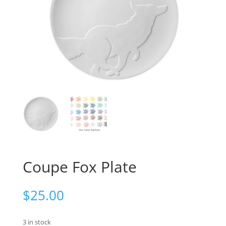
Coupe Fox Plate
$
25.00
3 in stock