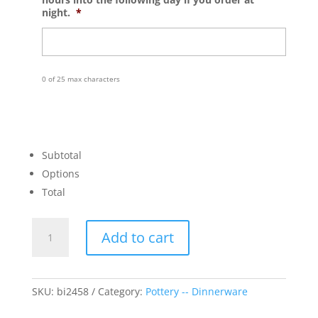
night.
*
0 of 25 max characters
Subtotal
Options
Total
Coupe
Add to cart
Fox
Plate
quantity
SKU:
bi2458
Category:
Pottery -- Dinnerware