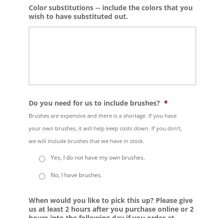
Color substitutions -- include the colors that you
wish to have substituted out.
Do you need for us to include brushes?
*
Brushes are expensive and there is a shortage. If you have
your own brushes, it will help keep costs down. If you don't,
we will include brushes that we have in stock.
Yes, I do not have my own brushes.
No, I have brushes.
When would you like to pick this up? Please give
us at least 2 hours after you purchase online or 2
hours into the following day if you order at