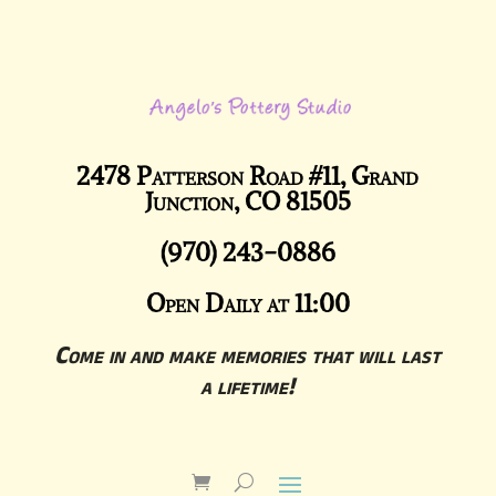
2478 Patterson Road #11, Grand
Junction, CO 81505
(970) 243-0886
Open Daily at 11:00
Come in and make memories that will last
a lifetime!