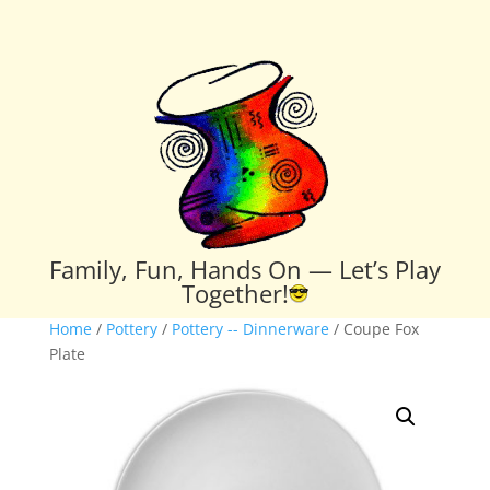
Family, Fun, Hands On — Let’s Play
Together!
Home
/
Pottery
/
Pottery -- Dinnerware
/ Coupe Fox
Plate