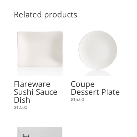
Related products
Flareware
Coupe
Sushi Sauce
Dessert Plate
Dish
$
15.00
$
12.00