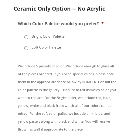
Ceramic Only Option -- No Acrylic
Which Color Palette would you prefer?
*
Bright Color Palette
Soft Color Palette
We include 5 packets of color. We include enough to glaze all
of the pieces ordered. If you need special colors, please note
them in the appropriate space below by NUMBER. Consult the
color palette in the gallery. . Be sure to tell us which color you
want to replace. For the Bright pallet, we include red, blue,
yellow, white and black from which all of our colors can be
mixed. For the soft color pallet, we include pink, blue, and
yellow pastels along with black and white. You will receive
Brown as well if appropriate to the piece.