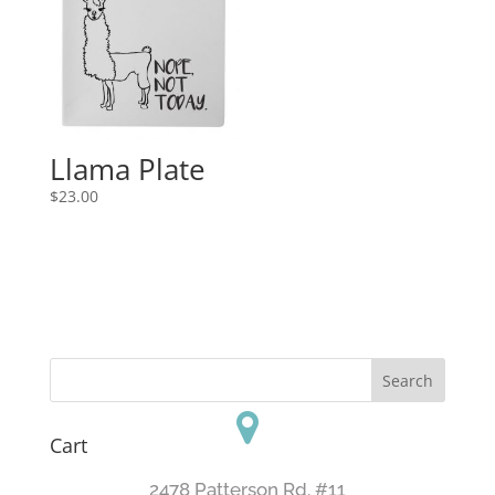
Llama Plate
$
23.00
Cart
2478 Patterson Rd. #11