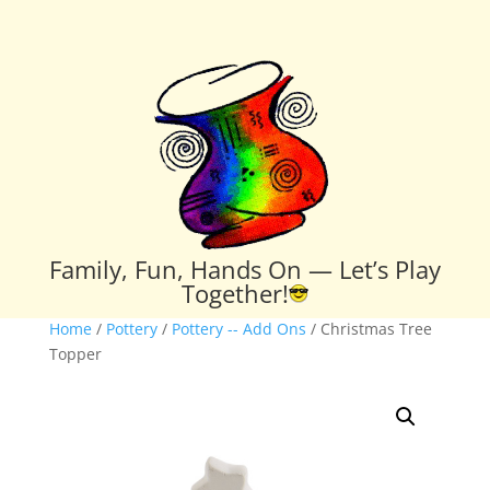
Family, Fun, Hands On — Let’s Play
Together!
Home
/
Pottery
/
Pottery -- Add Ons
/ Christmas Tree
Topper