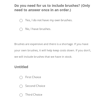
Do you need for us to include brushes? (Only
need to answer once in an order.)
Yes, I do not have my own brushes.
No, I have brushes.
Brushes are expensive and there is a shortage. If you have
your own brushes, it will help keep costs down. If you don't,
we will include brushes that we have in stock.
Untitled
First Choice
Second Choice
Third Choice