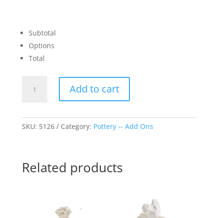
Subtotal
Options
Total
Christmas
Add to cart
Tree
Topper
quantity
SKU:
5126
Category:
Pottery -- Add Ons
Related products