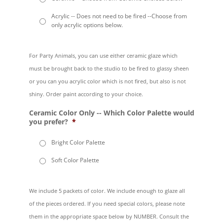
Acrylic -- Does not need to be fired --Choose from
only acrylic options below.
For Party Animals, you can use either ceramic glaze which
must be brought back to the studio to be fired to glassy sheen
or you can you acrylic color which is not fired, but also is not
shiny. Order paint according to your choice.
Ceramic Color Only -- Which Color Palette would
you prefer?
*
Bright Color Palette
Soft Color Palette
We include 5 packets of color. We include enough to glaze all
of the pieces ordered. If you need special colors, please note
them in the appropriate space below by NUMBER. Consult the