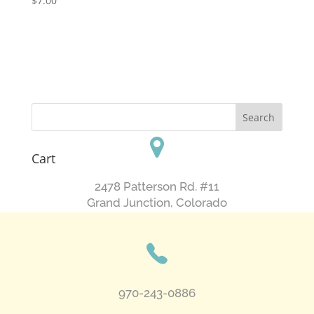
$
7.00
Cart
2478 Patterson Rd. #11
​Grand Junction, Colorado
970-243-0886