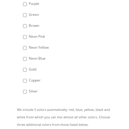
Purple
Green
Brown
Neon Pink
Neon Yellow
Neon Blue
Gold
Copper
Silver
We include 5 colors automatically: red, blue, yellow, black and
white from which you can mix almost all other colors. Choose
three additional colors from those listed below.