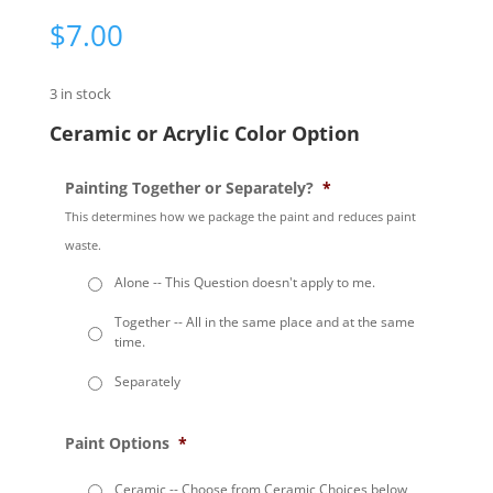
$
7.00
3 in stock
Ceramic or Acrylic Color Option
Painting Together or Separately?
*
This determines how we package the paint and reduces paint
waste.
Alone -- This Question doesn't apply to me.
Together -- All in the same place and at the same
time.
Separately
Paint Options
*
Ceramic -- Choose from Ceramic Choices below