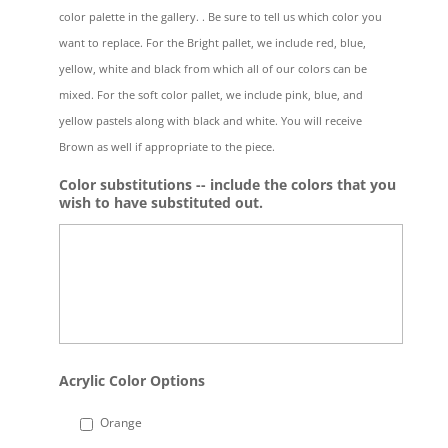
color palette in the gallery. . Be sure to tell us which color you
want to replace. For the Bright pallet, we include red, blue,
yellow, white and black from which all of our colors can be
mixed. For the soft color pallet, we include pink, blue, and
yellow pastels along with black and white. You will receive
Brown as well if appropriate to the piece.
Color substitutions -- include the colors that you
wish to have substituted out.
Acrylic Color Options
Orange