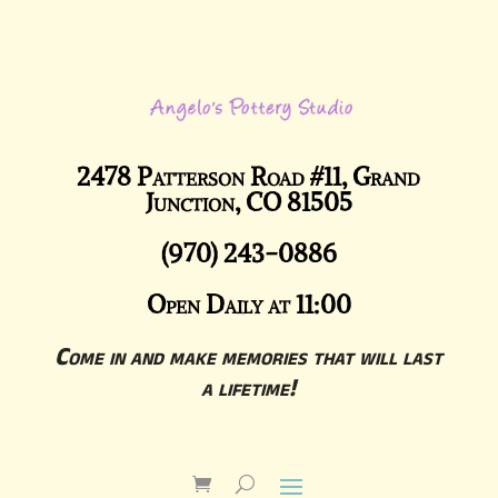
2478 Patterson Road #11, Grand
Junction, CO 81505
(970) 243-0886
Open Daily at 11:00
Come in and make memories that will last
a lifetime!