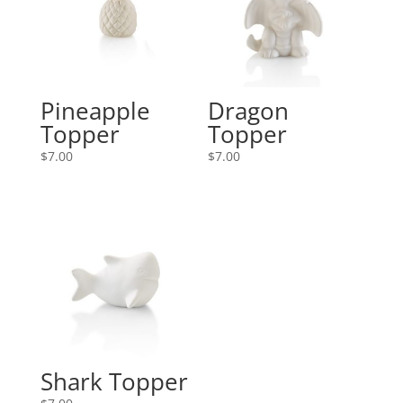
Pineapple
Dragon
Topper
Topper
$
7.00
$
7.00
Shark Topper