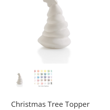
Christmas Tree Topper