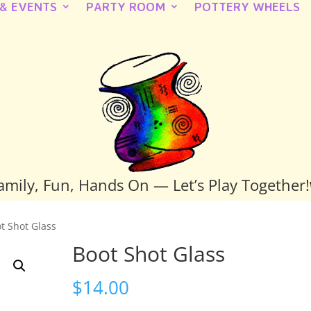
 & EVENTS
PARTY ROOM
POTTERY WHEELS
amily, Fun, Hands On — Let’s Play Together!
t Shot Glass
Boot Shot Glass
$
14.00