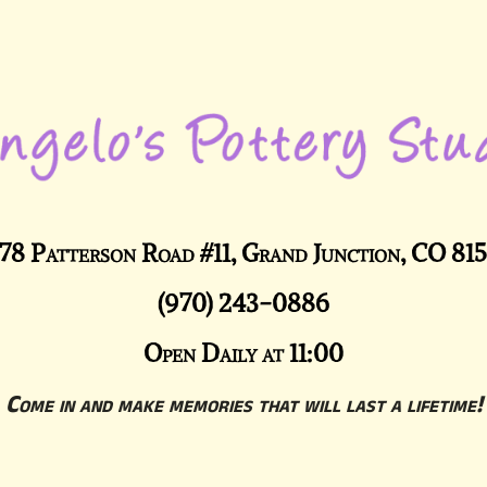
78 Patterson Road #11, Grand Junction, CO 81
(970) 243-0886
Open Daily at 11:00
Come in and make memories that will last a lifetime!