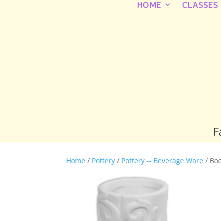
HOME
CLASSES
F
Home
/
Pottery
/
Pottery -- Beverage Ware
/ Boo