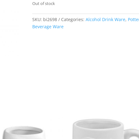
Out of stock
SKU:
bi2698
Categories:
Alcohol Drink Ware
,
Potte
Beverage Ware