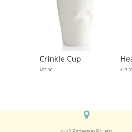
Crinkle Cup
Hea
$
22.00
$
13.0
2478 Patterson Rd. #11