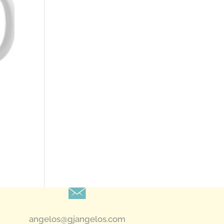
angelos@gjangelos.com​