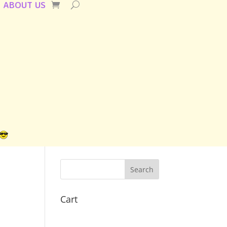
ABOUT US
Cart