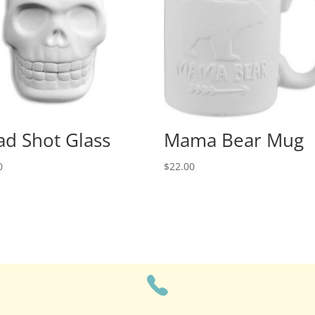
d Shot Glass
Mama Bear Mug
0
$
22.00