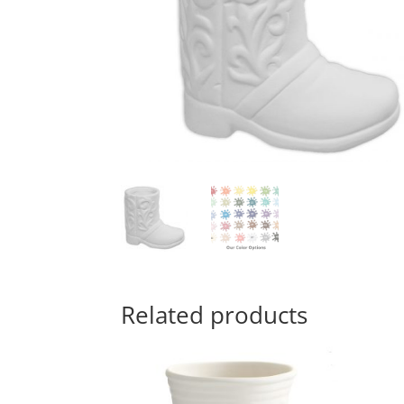
Related products