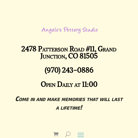
2478 Patterson Road #11, Grand
Junction, CO 81505
(970) 243-0886
Open Daily at 11:00
Come in and make memories that will last
a lifetime!