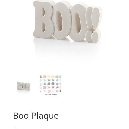
Boo Plaque