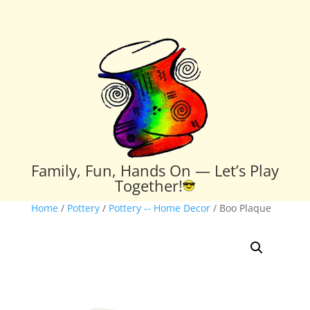
Family, Fun, Hands On — Let’s Play
Together!
Home
/
Pottery
/
Pottery -- Home Decor
/ Boo Plaque