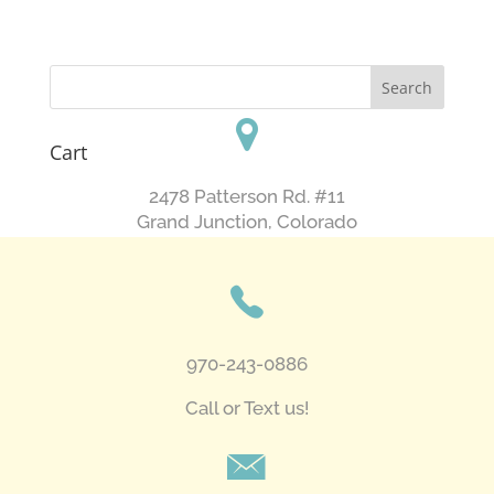
Cart
2478 Patterson Rd. #11
​Grand Junction, Colorado
970-243-0886
Call or Text us!