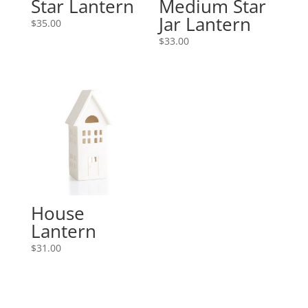
Star Lantern
Medium Star
Jar Lantern
$
35.00
$
33.00
House
Lantern
$
31.00