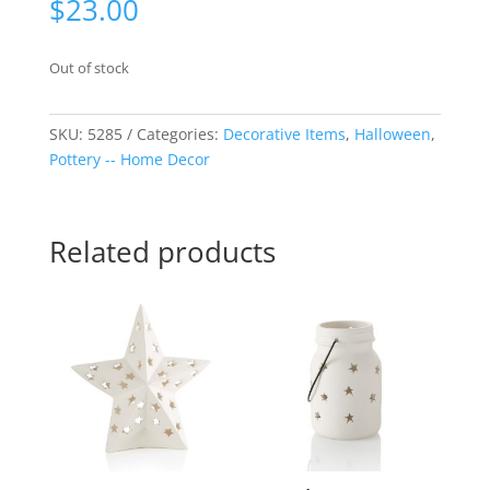
$
23.00
Out of stock
SKU:
5285
Categories:
Decorative Items
,
Halloween
,
Pottery -- Home Decor
Related products