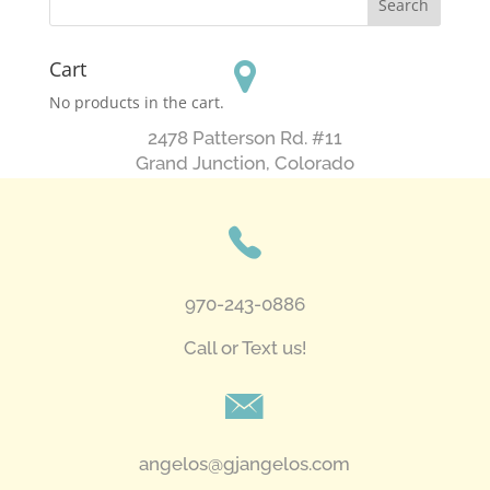
Cart
No products in the cart.
2478 Patterson Rd. #11
​Grand Junction, Colorado
970-243-0886
Call or Text us!
angelos@gjangelos.com​