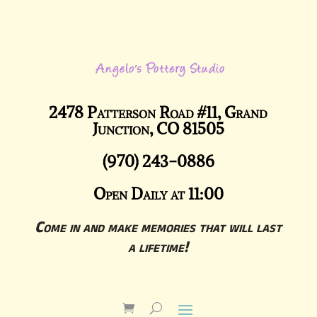
2478 Patterson Road #11, Grand
Junction, CO 81505
(970) 243-0886
Open Daily at 11:00
Come in and make memories that will last
a lifetime!