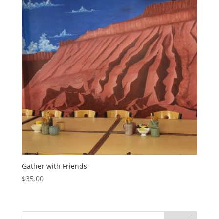
Gather with Friends
$
35.00