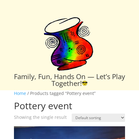
Family, Fun, Hands On — Let’s Play
Together!
Home
/ Products tagged “Pottery event”
Pottery event
Showing the single result