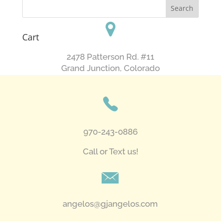
Cart
2478 Patterson Rd. #11
​Grand Junction, Colorado
970-243-0886
Call or Text us!
angelos@gjangelos.com​