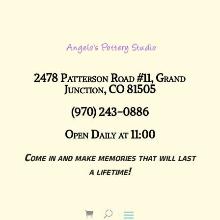
2478 Patterson Road #11, Grand
Junction, CO 81505
(970) 243-0886
Open Daily at 11:00
Come in and make memories that will last
a lifetime!