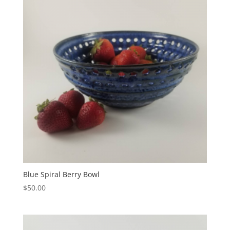
Blue Spiral Berry Bowl
$
50.00