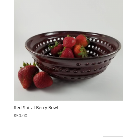
Red Spiral Berry Bowl
$
50.00