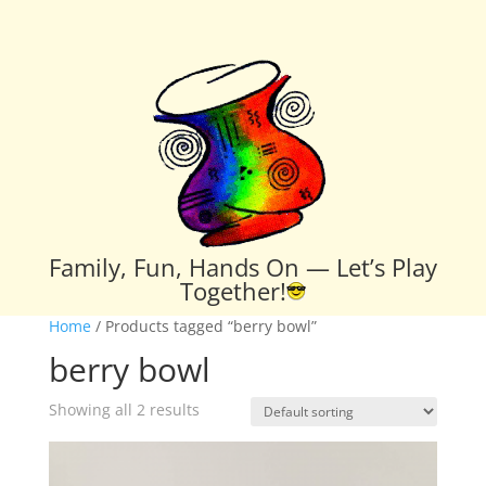
Family, Fun, Hands On — Let’s Play
Together!
Home
/ Products tagged “berry bowl”
berry bowl
Showing all 2 results