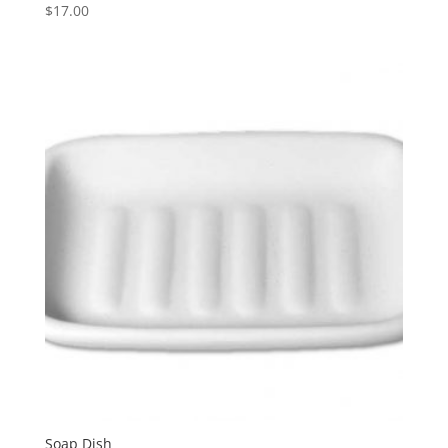
$
17.00
Soap Dish