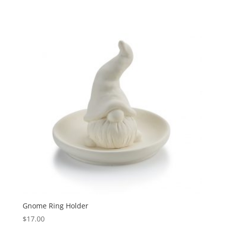
Gnome Ring Holder
$
17.00