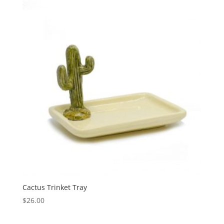
Cactus Trinket Tray
$
26.00