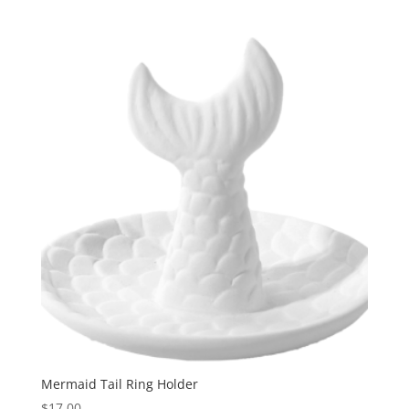
Mermaid Tail Ring Holder
$
17.00