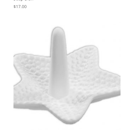
$
17.00