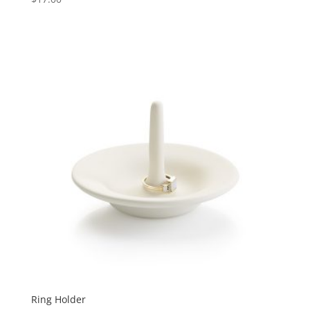
Ring Holder