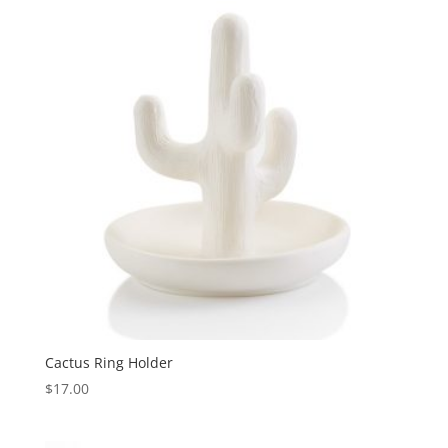
Cactus Ring Holder
$
17.00