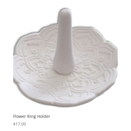
Flower Ring Holder
$
17.00