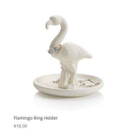
Flamingo Ring Holder
$
18.00