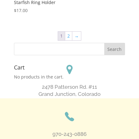
Starfish Ring Holder
$
17.00
1
2
→
Cart
No products in the cart.
2478 Patterson Rd. #11
​Grand Junction, Colorado
970-243-0886