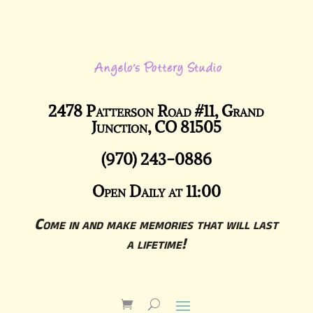
2478 Patterson Road #11, Grand
Junction, CO 81505
(970) 243-0886
Open Daily at 11:00
Come in and make memories that will last
a lifetime!