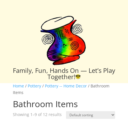
Family, Fun, Hands On — Let’s Play
Together!
Home
/
Pottery
/
Pottery -- Home Decor
/ Bathroom
Items
Bathroom Items
Showing 1–9 of 12 results