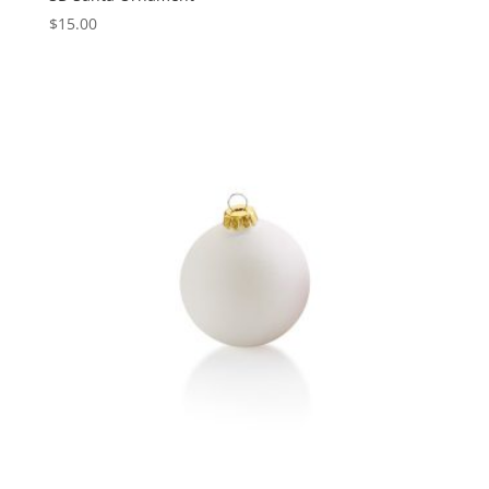
$
15.00