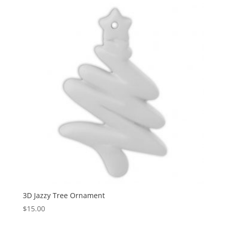
3D Jazzy Tree Ornament
$
15.00