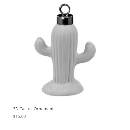
3D Cactus Ornament
$
15.00