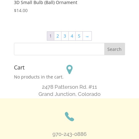
3D Small Bulb (Ball) Ornament
$
14.00
1
2
3
4
5
→
Cart
No products in the cart.
2478 Patterson Rd. #11
​Grand Junction, Colorado
970-243-0886