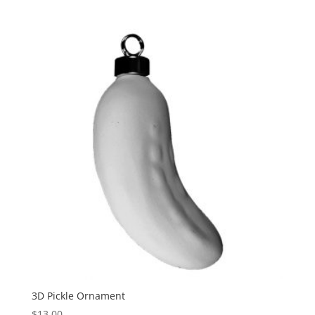
3D Pickle Ornament
$
13.00