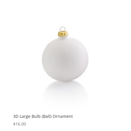
3D Large Bulb (Ball) Ornament
$
16.00