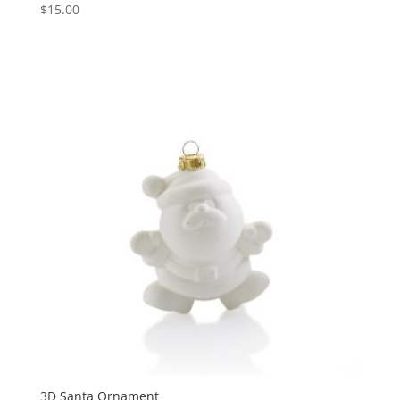
$
15.00
3D Santa Ornament