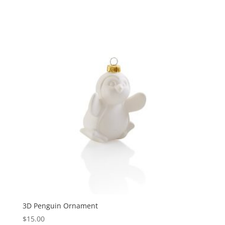
3D Penguin Ornament
$
15.00