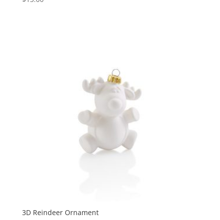
3D Reindeer Ornament