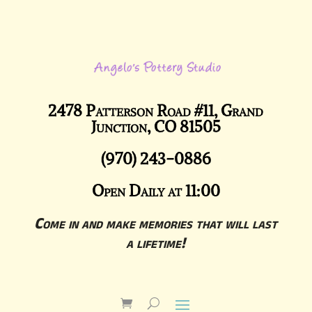
2478 Patterson Road #11, Grand
Junction, CO 81505
(970) 243-0886
Open Daily at 11:00
Come in and make memories that will last
a lifetime!