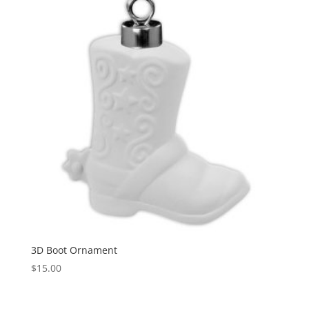
3D Boot Ornament
$
15.00