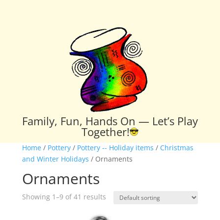
Family, Fun, Hands On — Let’s Play
Together!
Home
/
Pottery
/
Pottery -- Holiday items
/
Christmas
and Winter Holidays
/ Ornaments
Ornaments
Showing 1–9 of 41 results