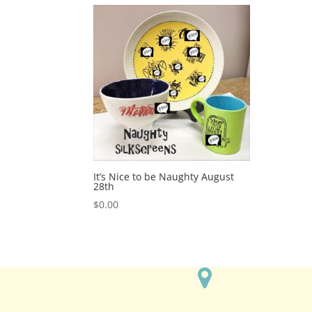
It’s Nice to be Naughty August
28th
$
0.00