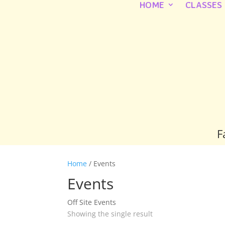
HOME
CLASSES
F
Home
/ Events
Events
Off Site Events
Showing the single result