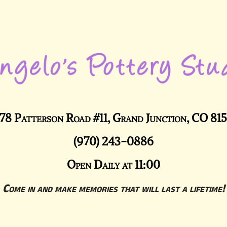
78 Patterson Road #11, Grand Junction, CO 81
(970) 243-0886
Open Daily at 11:00
Come in and make memories that will last a lifetime!