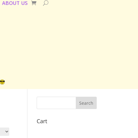
ABOUT US
Cart