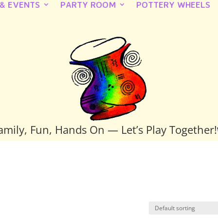
 & EVENTS
PARTY ROOM
POTTERY WHEELS
amily, Fun, Hands On — Let’s Play Together!