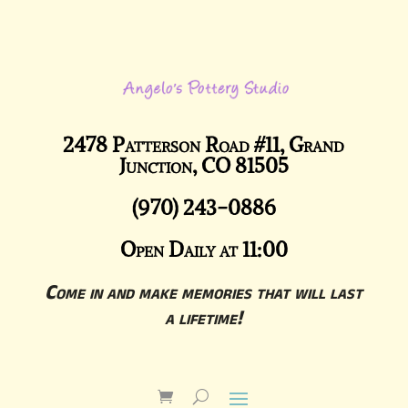
2478 Patterson Road #11, Grand
Junction, CO 81505
(970) 243-0886
Open Daily at 11:00
Come in and make memories that will last
a lifetime!