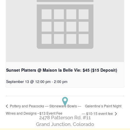
Sunset Platters @ Maison la Belle Vie: $45 ($15 Deposit)
September 13 @ 12:00 pm
-
2:00 pm
Galentine’s Paint Night
Pottery and Peacocks — Stoneware Bowls —
Wines and Designs –$13 Event Fee
— $10-15 event fee
2478 Patterson Rd. #11
​Grand Junction, Colorado