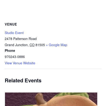
VENUE
Studio Event
2478 Patterson Road
Grand Junction
,
CO
81505
+ Google Map
Phone
970243-0886
View Venue Website
Related Events