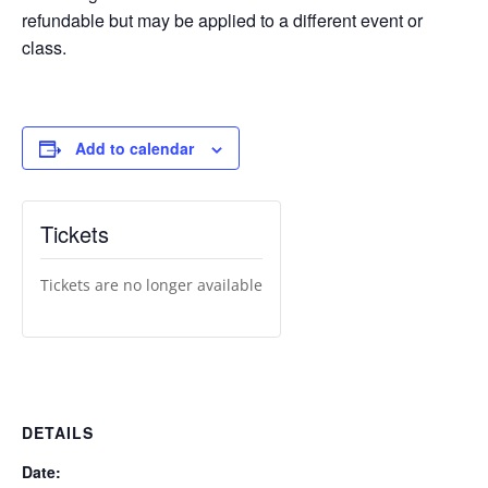
refundable but may be applied to a different event or
class.
Add to calendar
Tickets
Tickets are no longer available
DETAILS
Date: