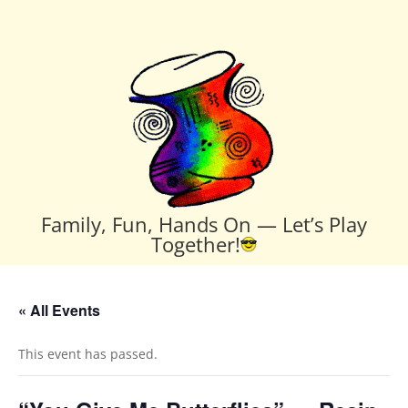
Family, Fun, Hands On — Let’s Play
Together!
« All Events
This event has passed.