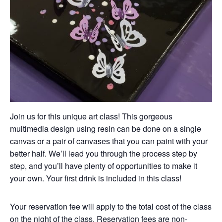
Join us for this unique art class! This gorgeous
multimedia design using resin can be done on a single
canvas or a pair of canvases that you can paint with your
better half. We’ll lead you through the process step by
step, and you’ll have plenty of opportunities to make it
your own. Your first drink is included in this class!
Your reservation fee will apply to the total cost of the class
on the night of the class. Reservation fees are non-