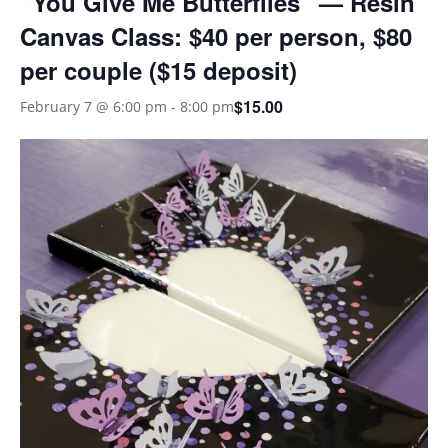
“You Give Me Butterflies” — Resin
Canvas Class: $40 per person, $80
per couple ($15 deposit)
$15.00
February 7 @ 6:00 pm
-
8:00 pm