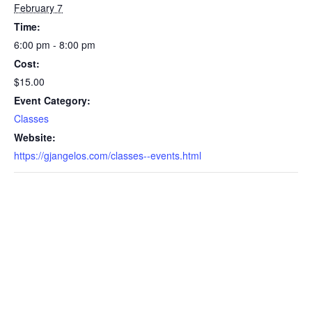
February 7
Time:
6:00 pm - 8:00 pm
Cost:
$15.00
Event Category:
Classes
Website:
https://gjangelos.com/classes--events.html