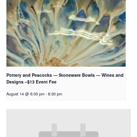
Pottery and Peacocks — Stoneware Bowls — Wines and
Designs –$13 Event Fee
August 14 @ 6:00 pm
-
8:30 pm