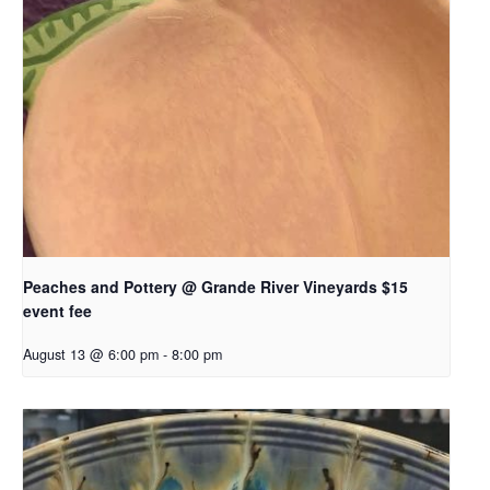
Peaches and Pottery @ Grande River Vineyards $15
event fee
August 13 @ 6:00 pm
-
8:00 pm