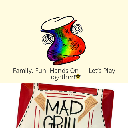
Family, Fun, Hands On — Let’s Play
Together!