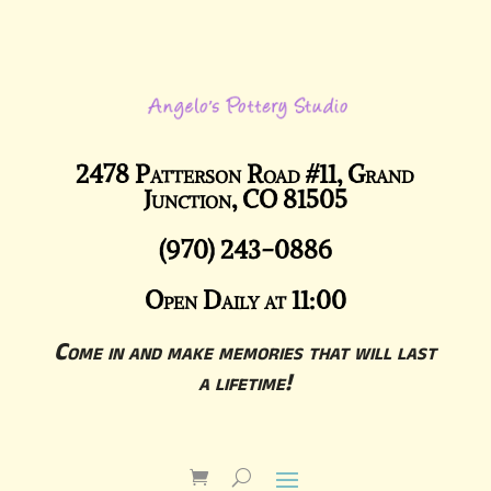
2478 Patterson Road #11, Grand
Junction, CO 81505
(970) 243-0886
Open Daily at 11:00
Come in and make memories that will last
a lifetime!