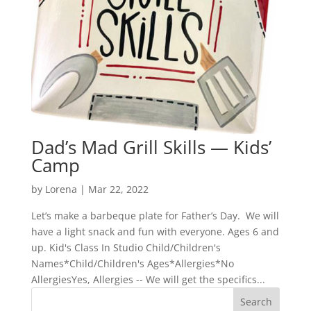
Dad’s Mad Grill Skills — Kids’
Camp
by
Lorena
|
Mar 22, 2022
Let’s make a barbeque plate for Father’s Day. We will
have a light snack and fun with everyone. Ages 6 and
up. Kid's Class In Studio Child/Children's
Names*Child/Children's Ages*Allergies*No
AllergiesYes, Allergies -- We will get the specifics...