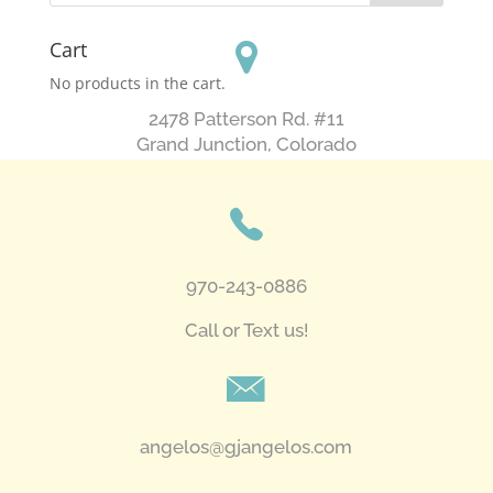
Cart
No products in the cart.
2478 Patterson Rd. #11
​Grand Junction, Colorado
970-243-0886
Call or Text us!
angelos@gjangelos.com​